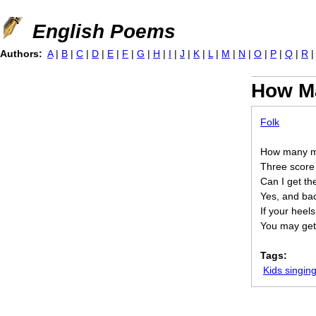
Jump to navigation
English Poems
Authors:
A
|
B
|
C
|
D
|
E
|
F
|
G
|
H
|
I
|
J
|
K
|
L
|
M
|
N
|
O
|
P
|
Q
|
R
How Ma
Folk
How many mi
Three score
Can I get th
Yes, and ba
If your heels
You may get 
Tags:
Kids singi