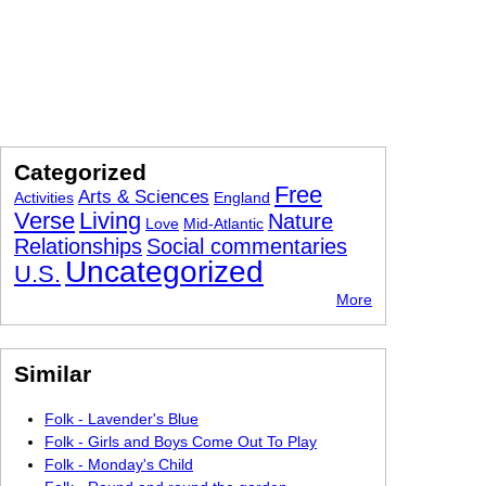
Categorized
Free
Arts & Sciences
Activities
England
Verse
Living
Nature
Love
Mid-Atlantic
Relationships
Social commentaries
Uncategorized
U.S.
More
Similar
Folk - Lavender's Blue
Folk - Girls and Boys Come Out To Play
Folk - Monday's Child