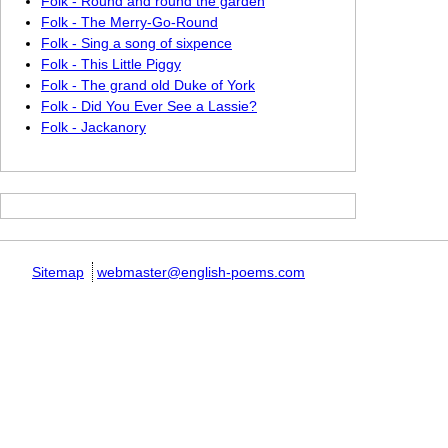
Folk - Round and round the garden
Folk - The Merry-Go-Round
Folk - Sing a song of sixpence
Folk - This Little Piggy
Folk - The grand old Duke of York
Folk - Did You Ever See a Lassie?
Folk - Jackanory
Sitemap
webmaster@english-poems.com