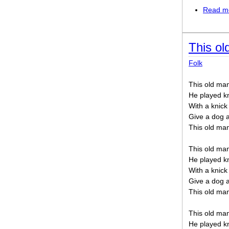
Read m
This o
Folk
This old man
He played k
With a knick
Give a dog 
This old ma
This old man
He played k
With a knick
Give a dog 
This old ma
This old man
He played k