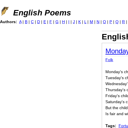
Jump to navigation
English Poems
Authors:
A
|
B
|
C
|
D
|
E
|
F
|
G
|
H
|
I
|
J
|
K
|
L
|
M
|
N
|
O
|
P
|
Q
|
R
Englis
Monday
Folk
Monday's chil
Tuesday's chi
Wednesday's 
Thursday's c
Friday's chil
Saturday's ch
But the chil
Is fair and 
Tags:
Fortu