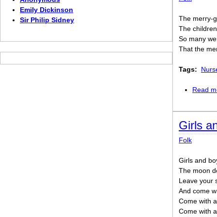
Emily Dickinson
The merry-g
Sir Philip Sidney
The childre
So many wer
That the me
Tags:
Nurs
Read m
Girls 
Folk
Girls and bo
The moon do
Leave your s
And come wit
Come with a
Come with a g