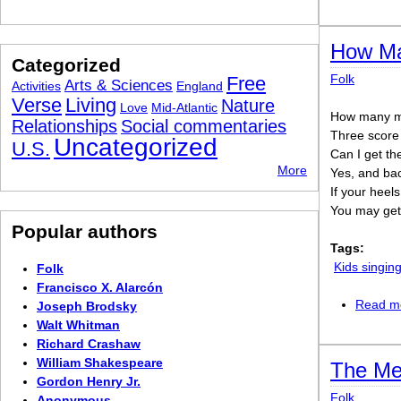
How Ma
Categorized
Folk
Free
Arts & Sciences
Activities
England
Verse
Living
Nature
Love
Mid-Atlantic
How many mi
Relationships
Social commentaries
Three score
Uncategorized
U.S.
Can I get th
More
Yes, and ba
If your heels
You may get 
Popular authors
Tags:
Kids singi
Folk
Francisco X. Alarcón
Read m
Joseph Brodsky
Walt Whitman
Richard Crashaw
William Shakespeare
The Me
Gordon Henry Jr.
Folk
Anonymous