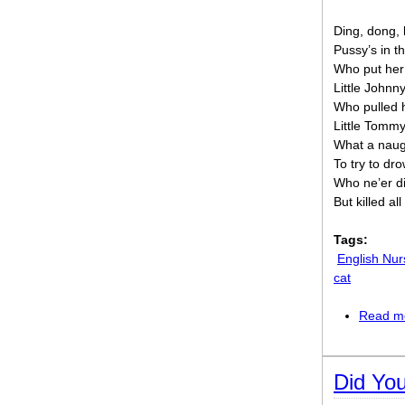
Ding, dong, b
Pussy’s in th
Who put her
Little Johnn
Who pulled 
Little Tommy
What a naug
To try to dr
Who ne’er d
But killed al
Tags:
English Nu
cat
Read m
Did Yo