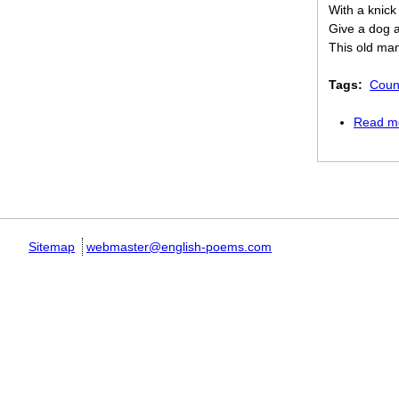
With a knick
Give a dog 
This old ma
Tags:
Coun
Read m
Pages
Sitemap
webmaster@english-poems.com