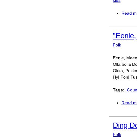
kids
Read m
"Eenie,
Folk
Eenie, Meeni
Olla bolla D
Okka, Pokka
Hy! Pon! Tu
Tags:
Coun
Read m
Ding Do
Folk