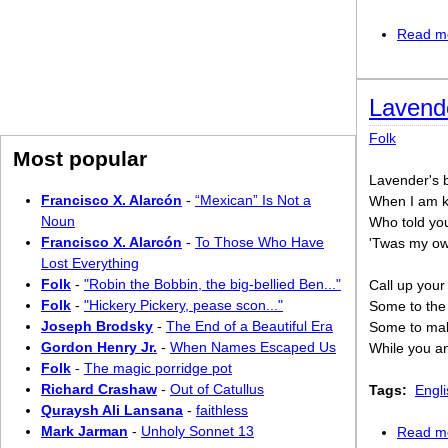
Read m
Lavende
Folk
Most popular
Lavender's bl
Francisco X. Alarcón
-
“Mexican” Is Not a
When I am kin
Noun
Who told you 
Francisco X. Alarcón
-
To Those Who Have
'Twas my own 
Lost Everything
Folk
-
"Robin the Bobbin, the big-bellied Ben..."
Call up your 
Folk
-
"Hickery Pickery, pease scon..."
Some to the p
Joseph Brodsky
-
The End of a Beautiful Era
Some to make
Gordon Henry Jr.
-
When Names Escaped Us
While you and
Folk
-
The magic porridge pot
Richard Crashaw
-
Out of Catullus
Tags:
Engli
Quraysh Ali Lansana
-
faithless
Mark Jarman
-
Unholy Sonnet 13
Read m