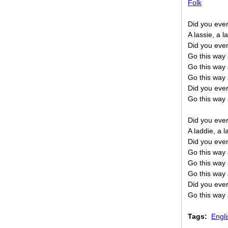
Folk
Did you ever
A lassie, a l
Did you ever
Go this way 
Go this way 
Go this way 
Did you ever
Go this way 
Did you ever
A laddie, a 
Did you ever
Go this way 
Go this way 
Go this way 
Did you ever
Go this way 
Tags:
Engli