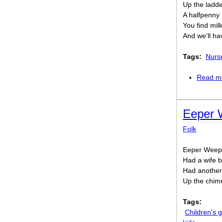
Up the ladde
A halfpenny r
You find milk,
And we'll ha
Tags:
Nurs
Read m
Eeper 
Folk
Eeper Weepe
Had a wife b
Had another,
Up the chim
Tags:
Children's