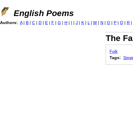
Jump to navigation
English Poems
Authors:
A
|
B
|
C
|
D
|
E
|
F
|
G
|
H
|
I
|
J
|
K
|
L
|
M
|
N
|
O
|
P
|
Q
|
R
The Fa
Folk
Tags:
Sing