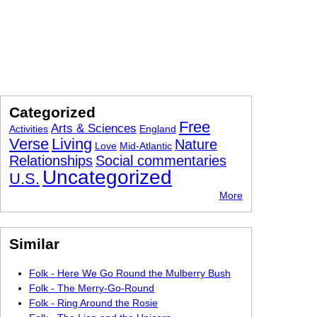
Categorized
Free
Arts & Sciences
Activities
England
Verse
Living
Nature
Love
Mid-Atlantic
Relationships
Social commentaries
Uncategorized
U.S.
More
Similar
Folk - Here We Go Round the Mulberry Bush
Folk - The Merry-Go-Round
Folk - Ring Around the Rosie