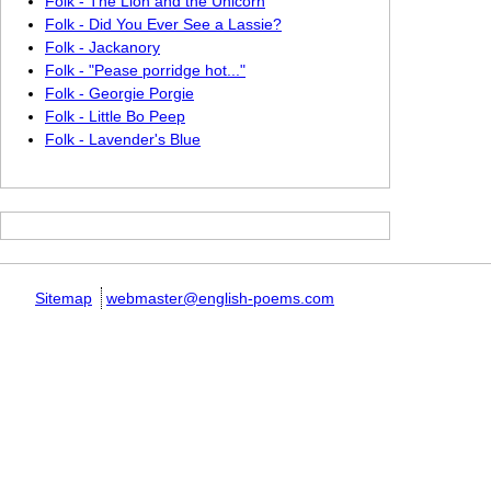
Folk - The Lion and the Unicorn
Folk - Did You Ever See a Lassie?
Folk - Jackanory
Folk - "Pease porridge hot..."
Folk - Georgie Porgie
Folk - Little Bo Peep
Folk - Lavender's Blue
Sitemap
webmaster@english-poems.com