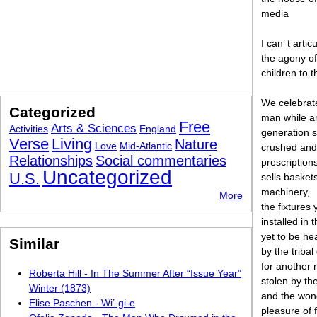
media
I can’ t artic
the agony of
children to 
We celebrate
Categorized
man while a
Free
Arts & Sciences
Activities
England
generation 
Verse
Living
Nature
Love
Mid-Atlantic
crushed and
Relationships
Social commentaries
prescription
Uncategorized
U.S.
sells baskets
machinery,
More
the fixtures 
installed in 
yet to be he
Similar
by the triba
for another 
Roberta Hill - In The Summer After “Issue Year”
stolen by th
Winter (1873)
and the won
Elise Paschen - Wi’-gi-e
pleasure of 