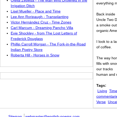
Ofelia Zepeda - The Man Who Drowned in the
everything m
Irrigation Ditch
Lisel Mueller - Place and Time
Back inside
Lee Ann Roripaugh - Transplanting
Uncle Two D
Victor Hernández Cruz - Time Zones
a smoke out
Carl Marcum - Dreaming Pancho Villa
organic Amer
Evie Shockley - from The Lost Letters of
Frederick Douglass
I look to a l
Phillip Carroll Morgan - The Fork-in-the-Road
of coffee.
Indian Poetry Store
Roberta Hill - Horses in Snow
The way ho
fills with sn
our tracks
human and 
Tags:
Living
Time
commentari
Verse
Unca
Sitemap
webmaster@english-poems.com