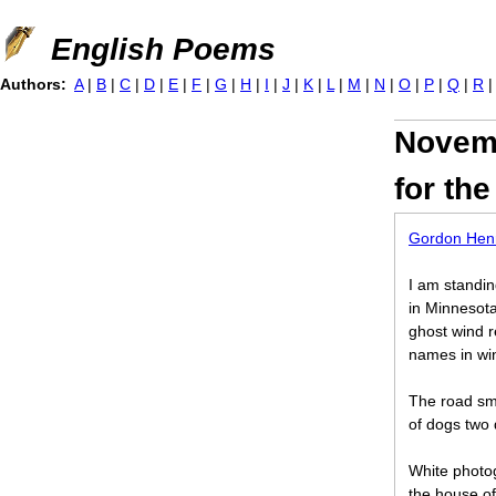
Jump to navigation
English Poems
Authors:
A
|
B
|
C
|
D
|
E
|
F
|
G
|
H
|
I
|
J
|
K
|
L
|
M
|
N
|
O
|
P
|
Q
|
R
Novem
for th
Gordon Henr
I am standin
in Minnesot
ghost wind r
names in win
The road sm
of dogs two
White photog
the house o