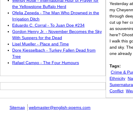
Wendy Rose - International Hour of Prayer for
Yesterday at
the Yellowstone Buffalo Herd
my Cheyenne
Ofelia Zepeda - The Man Who Drowned in the
through dee
Irrigation Ditch
cut up her c
Eduardo C. Corral - To Juan Doe #234
as souvenirs
Gordon Henry Jr. - November Becomes the Sky
here? Ghosts
With Suppers for the Dead
I walk this 
Lisel Mueller - Place and Time
and sky. The
Dore Kiesselbach - Turkey Fallen Dead from
one already
Tree
Rafael Campo - The Four Humours
Tags:
Crime & Pu
Ethnicity
Na
Supernatura
Conflict
Wea
Sitemap
webmaster@english-poems.com