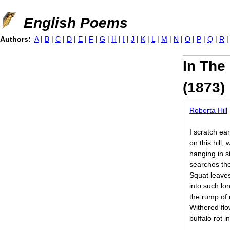
Jump to navigation
English Poems
Authors:
A
|
B
|
C
|
D
|
E
|
F
|
G
|
H
|
I
|
J
|
K
|
L
|
M
|
N
|
O
|
P
|
Q
|
R
In The
(1873)
Roberta Hill
I scratch ea
on this hill,
hanging in st
searches the
Squat leaves,
into such lon
the rump of 
Withered flo
buffalo rot i