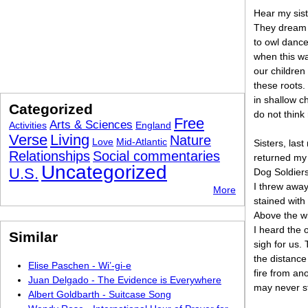
Hear my sis
They dream o
to owl danc
when this wa
our children
these roots.
in shallow 
Categorized
do not think 
Free
Arts & Sciences
Activities
England
Verse
Living
Nature
Love
Mid-Atlantic
Sisters, last
Relationships
Social commentaries
returned my 
Uncategorized
U.S.
Dog Soldiers
I threw awa
More
stained with 
Above the wi
I heard the
Similar
sigh for us.
the distance
Elise Paschen - Wi’-gi-e
fire from an
Juan Delgado - The Evidence is Everywhere
may never st
Albert Goldbarth - Suitcase Song