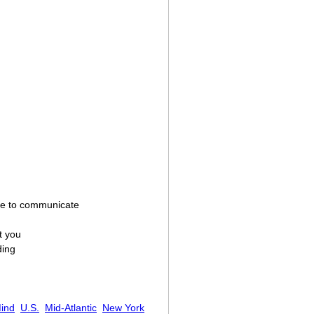
sire to communicate
t you
ding
ind
U.S.
Mid-Atlantic
New York