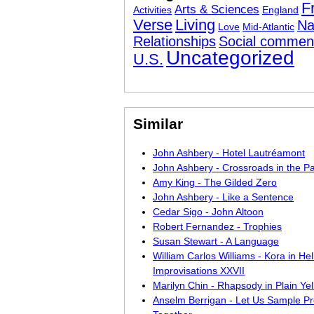
F
Arts & Sciences
Activities
England
Verse
Living
Na
Love
Mid-Atlantic
Relationships
Social commen
Uncategorized
U.S.
Similar
John Ashbery - Hotel Lautréamont
John Ashbery - Crossroads in the Pa
Amy King - The Gilded Zero
John Ashbery - Like a Sentence
Cedar Sigo - John Altoon
Robert Fernandez - Trophies
Susan Stewart - A Language
William Carlos Williams - Kora in Hell
Improvisations XXVII
Marilyn Chin - Rhapsody in Plain Ye
Anselm Berrigan - Let Us Sample Pr