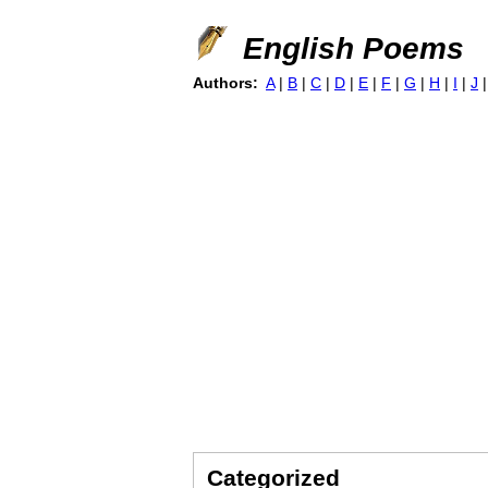
English Poems
Authors:
A
|
B
|
C
|
D
|
E
|
F
|
G
|
H
|
I
|
J
Categorized