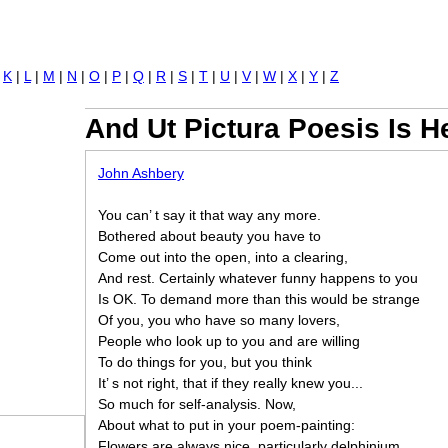
Jump to navigation
|
K
|
L
|
M
|
N
|
O
|
P
|
Q
|
R
|
S
|
T
|
U
|
V
|
W
|
X
|
Y
|
Z
And Ut Pictura Poesis Is 
John Ashbery
You can’ t say it that way any more.
Bothered about beauty you have to
Come out into the open, into a clearing,
And rest. Certainly whatever funny happens to you
Is OK. To demand more than this would be strange
Of you, you who have so many lovers,
People who look up to you and are willing
To do things for you, but you think
It’ s not right, that if they really knew you...
So much for self-analysis. Now,
About what to put in your poem-painting:
Flowers are always nice, particularly delphinium.