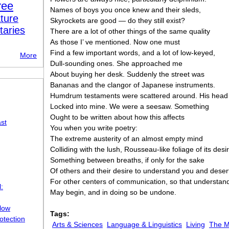
ree
Names of boys you once knew and their sleds,
ture
Skyrockets are good — do they still exist?
taries
There are a lot of other things of the same quality
As those I’ ve mentioned. Now one must
Find a few important words, and a lot of low-keyed,
More
Dull-sounding ones. She approached me
About buying her desk. Suddenly the street was
Bananas and the clangor of Japanese instruments.
Humdrum testaments were scattered around. His head
Locked into mine. We were a seesaw. Something
Ought to be written about how this affects
st
You when you write poetry:
The extreme austerity of an almost empty mind
Colliding with the lush, Rousseau-like foliage of its de
Something between breaths, if only for the sake
Of others and their desire to understand you and deser
For other centers of communication, so that understan
:
May begin, and in doing so be undone.
llow
Tags:
otection
Arts & Sciences
Language & Linguistics
Living
The M