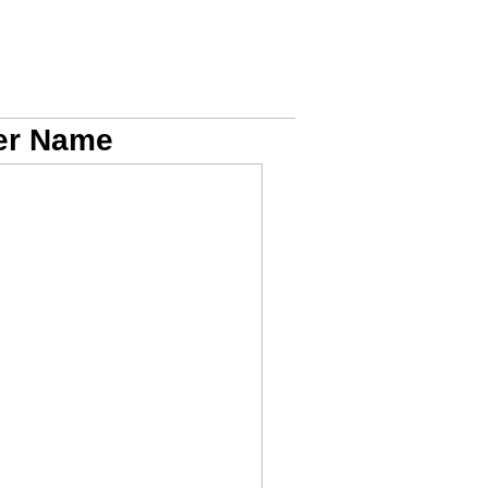
Her Name