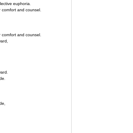
lective euphoria.
r comfort and counsel.
r comfort and counsel.
ward,
ward.
de.
de,