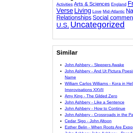
F
Arts & Sciences
Activities
England
Verse
Living
Na
Love
Mid-Atlantic
Relationships
Social commen
Uncategorized
U.S.
Similar
John Ashbery - Sleepers Awake
John Ashbery - And Ut Pictura Poesi
Name
William Carlos Williams - Kora in Hell
Improvisations XXVII
Amy King - The Gilded Zero
John Ashbery - Like a Sentence
John Ashbery - How to Continue
John Ashbery - Crossroads in the Pa
Cedar Sigo - John Altoon
Esther Belin - When Roots Are Exp