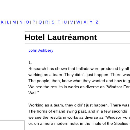
Jump to navigation
|
K
|
L
|
M
|
N
|
O
|
P
|
Q
|
R
|
S
|
T
|
U
|
V
|
W
|
X
|
Y
|
Z
Hotel Lautréamont
John Ashbery
1.
Research has shown that ballads were produced by all 
working as a team. They didn’ t just happen. There wa
The people, then, knew what they wanted and how to ge
We see the results in works as diverse as “Windsor For
Well.”
Working as a team, they didn’ t just happen. There wa
The horns of elfland swing past, and in a few seconds
we see the results in works as diverse as “Windsor Fore
or, on a more modern note, in the finale of the Sibelius 