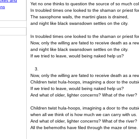
oxes and
Yet no one thinks to question the source of so much col
ons
In troubled times one looked to the shaman or priest fo
The saxophone wails, the martini glass is drained,
and night like black swansdown settles on the city.
In troubled times one looked to the shaman or priest fo
Now, only the willing are fated to receive death as a re
and night like black swansdown settles on the city.
If we tried to leave, would being naked help us?
3.
Now, only the willing are fated to receive death as a re
Children twist hula-hoops, imagining a door to the outsi
If we tried to leave, would being naked help us?
And what of older, lighter concerns? What of the river?
Children twist hula-hoops, imagining a door to the outsi
when all we think of is how much we can carry with us.
And what of older, lighter concerns? What of the river?
All the behemoths have filed through the maze of time.