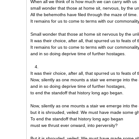
When all we think of is how much we can carry with us
small wonder that those at home sit, nervous, by the unl
All the behemoths have filed through the maze of time.
It remains for us to come to terms with our commonality
Small wonder that those at home sit nervous by the unli
It was their choice, after all, that spurred us to feats of
It remains for us to come to terms with our commonalit
and in so doing deprive time of further hostages.
4.
It was their choice, after all, that spurred us to feats of
Now, silently as one mounts a stair we emerge into the
and in so doing deprive time of further hostages,
to end the standoff that history long ago began.
Now, silently as one mounts a stair we emerge into the
but it is shrouded, veiled: We must have made some gha
To end the standoff that history long ago began
must we thrust ever onward, into perversity?
But it is shrouded, veiled: We must have made some gha