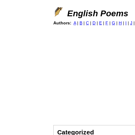
English Poems
Authors:
A
|
B
|
C
|
D
|
E
|
F
|
G
|
H
|
I
|
J
Categorized