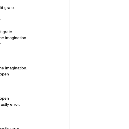
it grate.
.
t grate.
 the imagination.
y
 the imagination.
 open
 open
stly error.
stly error.