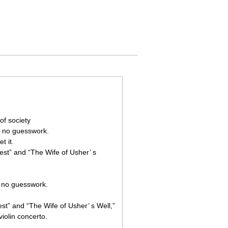
of society
s no guesswork.
t it.
est” and “The Wife of Usher’ s
s no guesswork.
st” and “The Wife of Usher’ s Well,”
violin concerto.