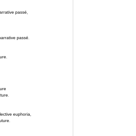
arrative passé,
narrative passé.
ure.
ture
uture.
lective euphoria,
uture.