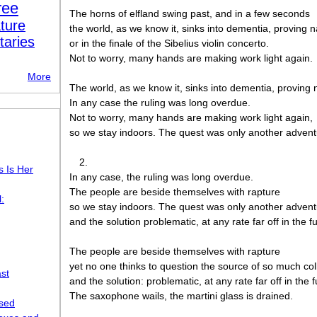
ree
The horns of elfland swing past, and in a few seconds
ture
the world, as we know it, sinks into dementia, proving n
taries
or in the finale of the Sibelius violin concerto.
Not to worry, many hands are making work light again.
More
The world, as we know it, sinks into dementia, proving 
In any case the ruling was long overdue.
Not to worry, many hands are making work light again,
so we stay indoors. The quest was only another advent
2.
s Is Her
In any case, the ruling was long overdue.
The people are beside themselves with rapture
:
so we stay indoors. The quest was only another adven
and the solution problematic, at any rate far off in the f
The people are beside themselves with rapture
yet no one thinks to question the source of so much col
st
and the solution: problematic, at any rate far off in the f
The saxophone wails, the martini glass is drained.
osed