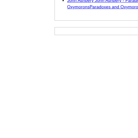
John Ashbery John Ashbery - Parad
OxymoronsParadoxes and Oxymor