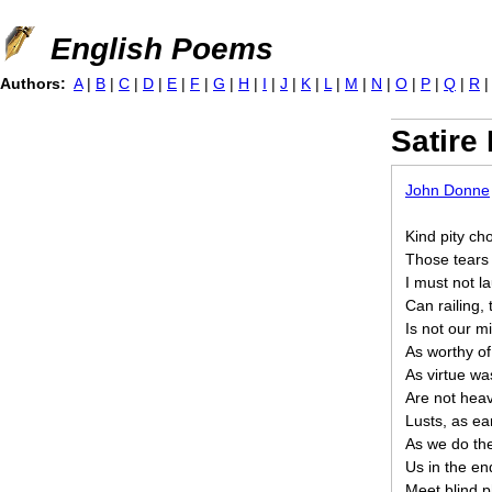
Jump to navigation
English Poems
Authors:
A
|
B
|
C
|
D
|
E
|
F
|
G
|
H
|
I
|
J
|
K
|
L
|
M
|
N
|
O
|
P
|
Q
|
R
Satire I
John Donne
Kind pity ch
Those tears 
I must not l
Can railing,
Is not our mi
As worthy of
As virtue was
Are not heav
Lusts, as ea
As we do th
Us in the end
Meet blind p