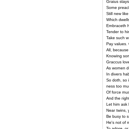
Graius stays
Some preach
Still new lik
Which dwells
Embraceth h
Tender to hi
Take such wi
Pay values.
All, because
Knowing so
Graccus love
As women do
In divers hab
So doth, so i
ness too mu
Of force mus
And the right
Let him ask 
Near twins, ye
Be busy to s
He's not of 
To adore, or