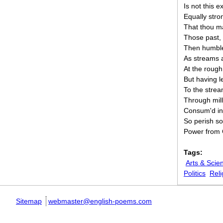
Is not this 
Equally str
That thou m
Those past, 
Then humble 
As streams a
At the rough
But having l
To the strea
Through mill
Consum'd in 
So perish s
Power from G
Tags:
Arts & Scie
Politics
Reli
Sitemap
webmaster@english-poems.com