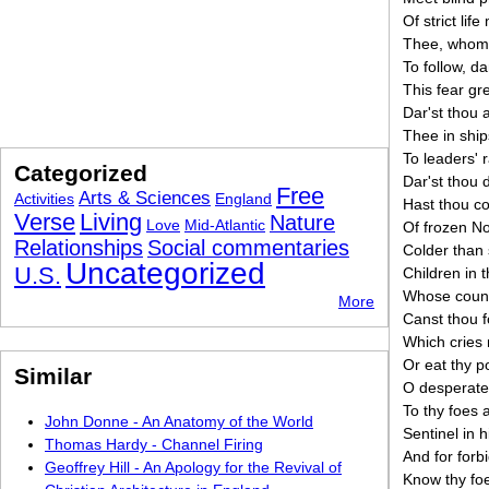
Of strict lif
Thee, whom 
To follow, da
This fear gr
Dar'st thou 
Thee in ship
To leaders' 
Categorized
Dar'st thou 
Free
Arts & Sciences
Activities
England
Hast thou co
Verse
Living
Nature
Love
Mid-Atlantic
Of frozen No
Relationships
Social commentaries
Colder than 
Uncategorized
U.S.
Children in t
Whose countr
More
Canst thou 
Which cries 
Or eat thy 
Similar
O desperate
To thy foes 
John Donne - An Anatomy of the World
Sentinel in h
Thomas Hardy - Channel Firing
And for forb
Geoffrey Hill - An Apology for the Revival of
Know thy foe