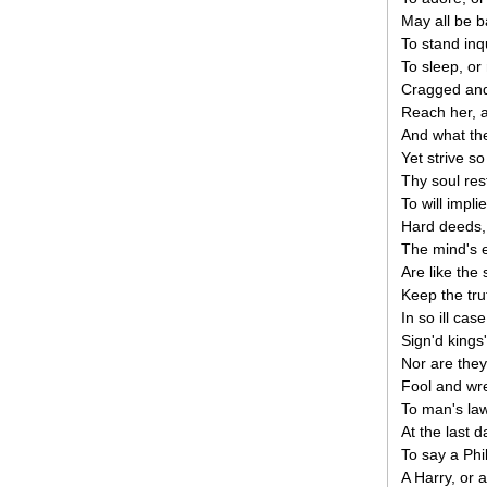
May all be b
To stand inqu
To sleep, or 
Cragged and 
Reach her, 
And what the
Yet strive so
Thy soul res
To will impli
Hard deeds,
The mind's 
Are like the 
Keep the tru
In so ill cas
Sign'd kings
Nor are they
Fool and wret
To man's law
At the last d
To say a Phi
A Harry, or a