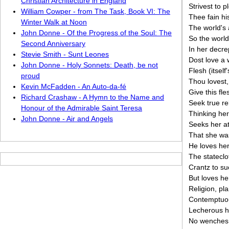
Christian Architecture in England
Strivest to p
William Cowper - from The Task, Book VI: The
Thee fain hi
Winter Walk at Noon
The world's 
John Donne - Of the Progress of the Soul: The
So the world'
Second Anniversary
In her decre
Stevie Smith - Sunt Leones
Dost love a 
John Donne - Holy Sonnets: Death, be not
Flesh (itself
proud
Thou lovest,
Kevin McFadden - An Auto-da-fé
Give this fle
Richard Crashaw - A Hymn to the Name and
Seek true re
Honour of the Admirable Saint Teresa
Thinking her
John Donne - Air and Angels
Seeks her a
That she wa
He loves he
The stateclo
Crantz to suc
But loves he
Religion, pla
Contemptuo
Lecherous h
No wenches 