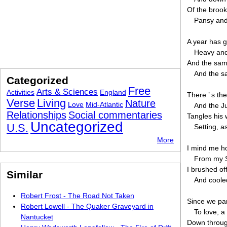
Of the brook
Pansy and 
A year has g
Heavy and
And the sam
And the s
Categorized
Free
Arts & Sciences
Activities
England
There ’ s th
Verse
Living
Nature
Love
Mid-Atlantic
And the J
Relationships
Social commentaries
Tangles his w
Uncategorized
U.S.
Setting, a
More
I mind me ho
From my 
I brushed of
Similar
And coole
Robert Frost - The Road Not Taken
Since we pa
Robert Lowell - The Quaker Graveyard in
To love, a
Nantucket
Down through