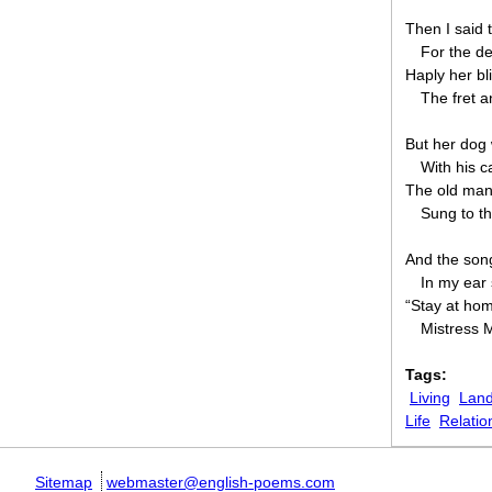
Then I said
For the de
Haply her bl
The fret a
But her dog 
With his c
The old man s
Sung to th
And the son
In my ear
“Stay at hom
Mistress 
Tags:
Living
Land
Life
Relatio
Sitemap
webmaster@english-poems.com