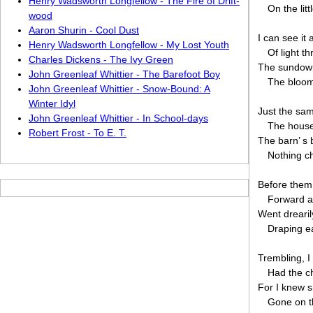
Henry Wadsworth Longfellow - The Fire of Drift-
On the lit
wood
Aaron Shurin - Cool Dust
I can see it 
Henry Wadsworth Longfellow - My Lost Youth
Of light t
Charles Dickens - The Ivy Green
The sundown
John Greenleaf Whittier - The Barefoot Boy
The bloom
John Greenleaf Whittier - Snow-Bound: A
Winter Idyl
Just the sa
John Greenleaf Whittier - In School-days
The house
Robert Frost - To E. T.
The barn’ s 
Nothing c
Before them,
Forward a
Went drearil
Draping ea
Trembling, I
Had the ch
For I knew s
Gone on t