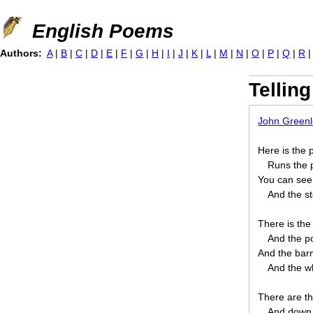
Jump to navigation
English Poems
Authors:
A
|
B
|
C
|
D
|
E
|
F
|
G
|
H
|
I
|
J
|
K
|
L
|
M
|
N
|
O
|
P
|
Q
|
R
Tellin
John Greenle
Here is the p
Runs the p
You can see t
And the st
There is the
And the po
And the barn
And the wh
There are th
And down 