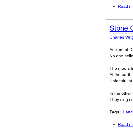
Read m
Stone 
Charles Wri
Ancient of D
No one belie
The moon, li
At the earth’
Unfaithful at
In the other 
They sing so
Tags:
Land
Read m