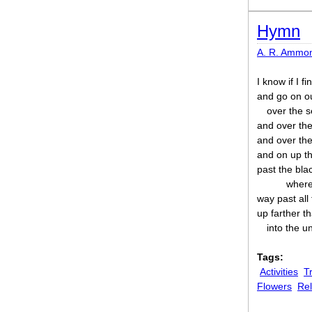
Hymn
A. R. Ammo
I know if I f
and go on o
over the 
and over the 
and over the
and on up th
past the bla
where
way past all
up farther th
into the u
Tags:
Activities
T
Flowers
Rel