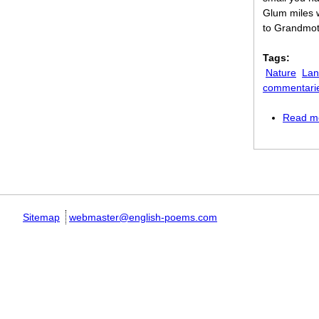
Glum miles 
to Grandmot
Tags:
Nature
Lan
commentari
Read m
Pages
Sitemap
webmaster@english-poems.com