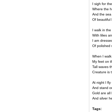
I sigh for th
Where the h
And the sea 
Of beautiful 
I walk in the
With lilies a
I am dressed
Of polished 
When I walk 
My feet on t
Tall waves t
Creature is 
At night I fl
And stand o
Gold are all 
And silver h
Tags: