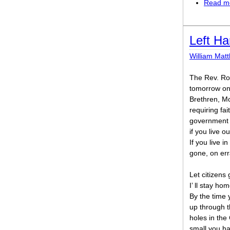
Read m
Left H
William Mat
The Rev. Roy
tomorrow on
Brethren, M
requiring fait
government a
if you live o
If you live i
gone, on err
Let citizens
I’ ll stay ho
By the time 
up through t
holes in the
small you h