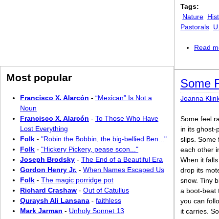
Tags:
Nature
Hist
Pastorals
U
Read m
Most popular
Some F
Francisco X. Alarcón
-
“Mexican” Is Not a
Joanna Klin
Noun
Francisco X. Alarcón
-
To Those Who Have
Some feel ra
Lost Everything
in its ghost
Folk
-
"Robin the Bobbin, the big-bellied Ben..."
slips. Some 
Folk
-
"Hickery Pickery, pease scon..."
each other i
Joseph Brodsky
-
The End of a Beautiful Era
When it fall
Gordon Henry Jr.
-
When Names Escaped Us
drop its mot
Folk
-
The magic porridge pot
snow. Tiny b
Richard Crashaw
-
Out of Catullus
a boot-beat 
Quraysh Ali Lansana
-
faithless
you can foll
Mark Jarman
-
Unholy Sonnet 13
it carries. S