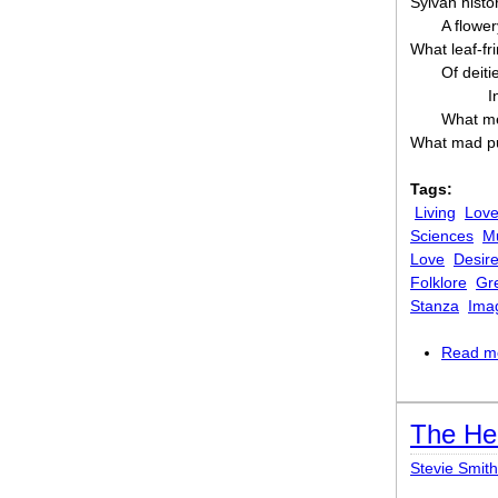
Sylvan histo
A flowe
What leaf-fr
Of deiti
I
What me
What mad pu
Tags:
Living
Lov
Sciences
M
Love
Desir
Folklore
Gr
Stanza
Ima
Read m
The He
Stevie Smith