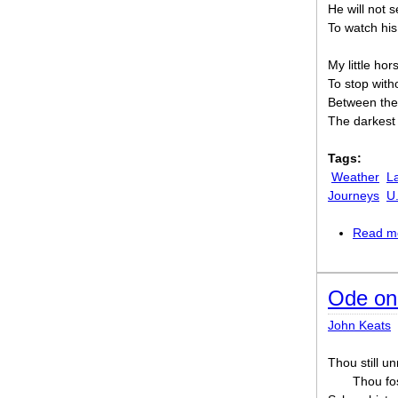
He will not 
To watch his
My little hor
To stop wit
Between the
The darkest 
Tags:
Weather
L
Journeys
U
Read m
Ode on
John Keats
Thou still un
Thou fos