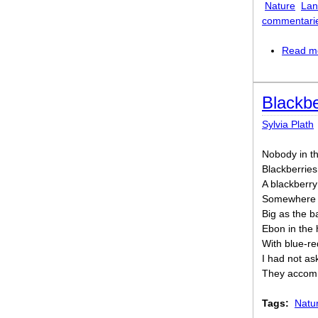
Nature
Lan
commentari
Read m
Blackbe
Sylvia Plath
Nobody in th
Blackberries
A blackberry
Somewhere at
Big as the 
Ebon in the 
With blue-re
I had not as
They accommo
Tags:
Natu