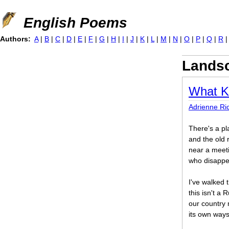
Jump to navigation
English Poems
Authors:
A
|
B
|
C
|
D
|
E
|
F
|
G
|
H
|
I
|
J
|
K
|
L
|
M
|
N
|
O
|
P
|
Q
|
R
Landsc
What K
Adrienne Ri
There's a pl
and the old 
near a meet
who disappe
I've walked 
this isn't a
our country 
its own ways