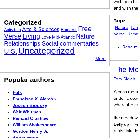
well up in b
and wish the
Tags:
Categorized
Free
Nature
Lan
Arts & Sciences
Activities
England
Verse
Unca
Verse
Living
Nature
Love
Mid-Atlantic
Relationships
Social commentaries
Read m
Uncategorized
U.S.
More
The M
Popular authors
Tom Sleigh
Across the 
Folk
under a dea
Francisco X. Alarcón
where the pa
Joseph Brodsky
Walt Whitman
the meadow 
Richard Crashaw
Belly up in 
William Shakespeare
rusts flake b
Gordon Henry Jr.
Anonymous