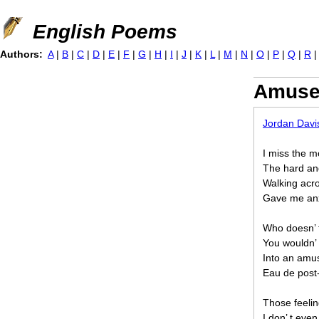
Jump to navigation
English Poems
Authors:
A
|
B
|
C
|
D
|
E
|
F
|
G
|
H
|
I
|
J
|
K
|
L
|
M
|
N
|
O
|
P
|
Q
|
R
Amuse
Jordan Davi
I miss the m
The hard and
Walking acro
Gave me anx
Who doesn’ t
You wouldn’
Into an amus
Eau de post
Those feelin
I don’ t ev