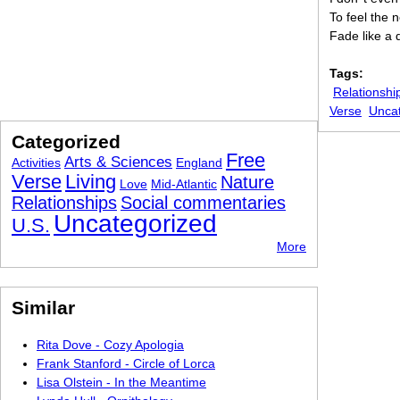
To feel the 
Fade like a 
Tags:
Relationshi
Verse
Unca
Categorized
Free
Arts & Sciences
Activities
England
Verse
Living
Nature
Love
Mid-Atlantic
Relationships
Social commentaries
Uncategorized
U.S.
More
Similar
Rita Dove - Cozy Apologia
Frank Stanford - Circle of Lorca
Lisa Olstein - In the Meantime