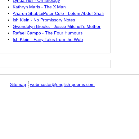
Lynda Hull - Ornithology
Kathryn Maris - The X Man
Aharon ShabtaiPeter Cole - Lotem Abdel Shafi
Ish Klein - No Promissory Notes
Gwendolyn Brooks - Jessie Mitchell’s Mother
Rafael Campo - The Four Humours
Ish Klein - Fairy Tales from the Web
Sitemap
webmaster@english-poems.com