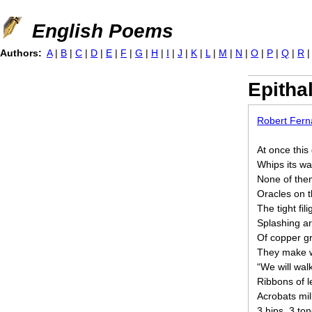
Jump to navigation
English Poems
Authors:
A
|
B
|
C
|
D
|
E
|
F
|
G
|
H
|
I
|
J
|
K
|
L
|
M
|
N
|
O
|
P
|
Q
|
R
Epitha
Robert Fer
At once this
Whips its wa
None of the
Oracles on t
The tight fil
Splashing a
Of copper gra
They make w
“We will walk
Ribbons of le
Acrobats mil
3 hips, 3 t