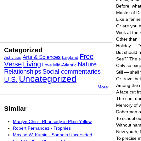
Before, wha
Master of Da
Like a fenne
Or are you 
Wink at the 
Other than “
Holiday...,” 
Categorized
But should 
Free
Arts & Sciences
Activities
England
See?” The su
Verse
Living
Nature
Love
Mid-Atlantic
Only so exqu
Relationships
Social commentaries
Still — shall 
Uncategorized
U.S.
Or travel be
Among the r
More
A face cut f
The sun, danc
Memory of w
Similar
Doberman of
To school ou
Marilyn Chin - Rhapsody in Plain Yellow
Without nam
Robert Fernandez - Trophies
New youth, fr
Maxine W. Kumin - Sonnets Uncorseted
To precise 