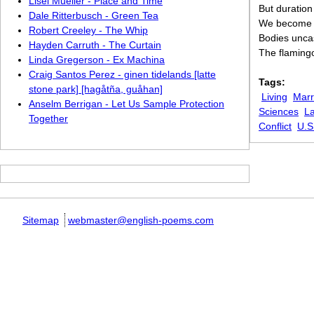
Lisel Mueller - Place and Time
But duratio
Dale Ritterbusch - Green Tea
We become —
Robert Creeley - The Whip
Bodies unca
Hayden Carruth - The Curtain
The flamingo
Linda Gregerson - Ex Machina
Craig Santos Perez - ginen tidelands [latte
Tags:
stone park] [hagåtña, guåhan]
Living
Marr
Anselm Berrigan - Let Us Sample Protection
Sciences
La
Together
Conflict
U.S
Sitemap
webmaster@english-poems.com