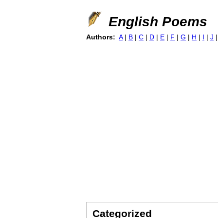
English Poems
Authors:
A
|
B
|
C
|
D
|
E
|
F
|
G
|
H
|
I
|
J
Categorized