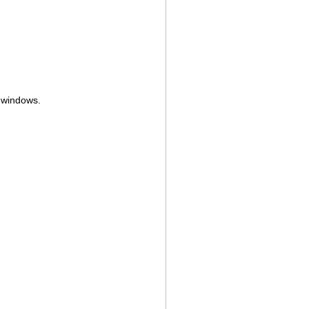
e windows.