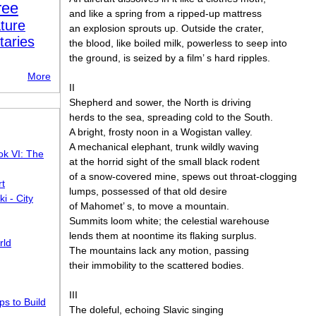
ree
and like a spring from a ripped-up mattress
ture
an explosion sprouts up. Outside the crater,
taries
the blood, like boiled milk, powerless to seep into
the ground, is seized by a film’ s hard ripples.
More
II
Shepherd and sower, the North is driving
herds to the sea, spreading cold to the South.
A bright, frosty noon in a Wogistan valley.
A mechanical elephant, trunk wildly waving
ok VI: The
at the horrid sight of the small black rodent
of a snow-covered mine, spews out throat-clogging
rt
lumps, possessed of that old desire
 - City
of Mahomet’ s, to move a mountain.
Summits loom white; the celestial warehouse
lends them at noontime its flaking surplus.
rld
The mountains lack any motion, passing
their immobility to the scattered bodies.
III
s to Build
The doleful, echoing Slavic singing