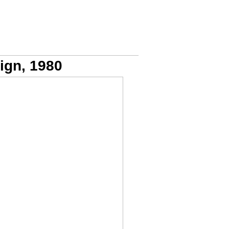
ign, 1980