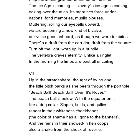
The Ice Age is coming — slavery’ s ice age is coming,
oozing over the atlas. Its moraines force under
nations, fond memories, muslin blouses.
Muttering, rolling our eyeballs upward,
we are becoming a new kind of bivalve,
our voice goes unheard, as though we were trilobites.
There’ s a draft from the corridor, draft from the squar
Turn off the light, wrap up in a bundle.
The vertebra craves eternity. Unlike a ringlet.
In the morning the limbs are past all uncoiling.
VII
Up in the stratosphere, thought of by no one,
the little bitch barks as she peers through the porthole:
“Beach Ball! Beach Ball! Over. It's Rover.”
The beach ball’ s below. With the equator on it
like a dog collar. Slopes, fields, and gullies
repeat in their whiteness cheekbones
(the color of shame has all gone to the banners).
And the hens in their snowed-in hen coops,
also a-shake from the shock of reveille,