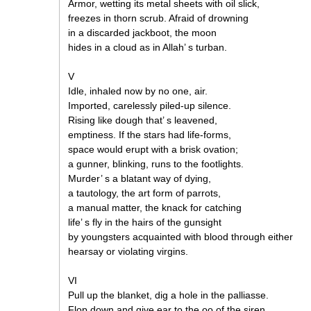
Armor, wetting its metal sheets with oil slick,
freezes in thorn scrub. Afraid of drowning
in a discarded jackboot, the moon
hides in a cloud as in Allah’ s turban.
V
Idle, inhaled now by no one, air.
Imported, carelessly piled-up silence.
Rising like dough that’ s leavened,
emptiness. If the stars had life-forms,
space would erupt with a brisk ovation;
a gunner, blinking, runs to the footlights.
Murder’ s a blatant way of dying,
a tautology, the art form of parrots,
a manual matter, the knack for catching
life’ s fly in the hairs of the gunsight
by youngsters acquainted with blood through either
hearsay or violating virgins.
VI
Pull up the blanket, dig a hole in the palliasse.
Flop down and give ear to the oo of the siren.