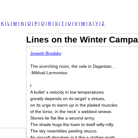
Jump to navigation
|
K
|
L
|
M
|
N
|
O
|
P
|
Q
|
R
|
S
|
T
|
U
|
V
|
W
|
X
|
Y
|
Z
Lines on the Winter Campa
Joseph Brodsky
The scorching noon, the vale in Dagestan...
-Mikhail Lermontov
I
A bullet’ s velocity in low temperatures
greatly depends on its target’ s virtues,
on its urge to warm up in the plaited muscles
of the torso, in the neck’ s webbed sinews.
Stones lie flat like a second army.
The shade hugs the loam to itself willy-nilly.
The sky resembles peeling stucco.
An aircraft dissolves in it like a clothes moth,