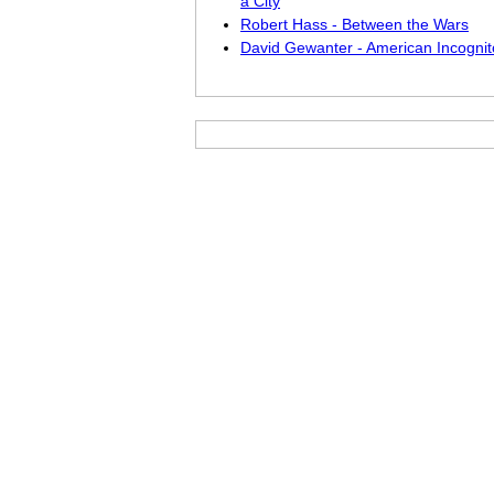
a City
Robert Hass - Between the Wars
David Gewanter - American Incognit