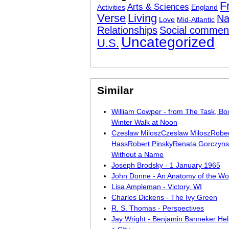
F
Arts & Sciences
Activities
England
Verse
Living
Na
Love
Mid-Atlantic
Relationships
Social commen
Uncategorized
U.S.
Similar
William Cowper - from The Task, Bo
Winter Walk at Noon
Czeslaw MiloszCzeslaw MiloszRobe
HassRobert PinskyRenata Gorczynski
Without a Name
Joseph Brodsky - 1 January 1965
John Donne - An Anatomy of the Wo
Lisa Ampleman - Victory, WI
Charles Dickens - The Ivy Green
R. S. Thomas - Perspectives
Jay Wright - Benjamin Banneker Help