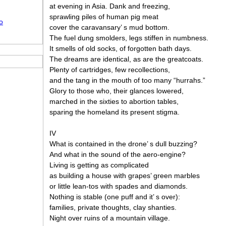
at evening in Asia. Dank and freezing,
sprawling piles of human pig meat
o
cover the caravansary’ s mud bottom.
The fuel dung smolders, legs stiffen in numbness.
It smells of old socks, of forgotten bath days.
The dreams are identical, as are the greatcoats.
Plenty of cartridges, few recollections,
and the tang in the mouth of too many “hurrahs.”
Glory to those who, their glances lowered,
marched in the sixties to abortion tables,
sparing the homeland its present stigma.
IV
What is contained in the drone’ s dull buzzing?
And what in the sound of the aero-engine?
Living is getting as complicated
as building a house with grapes’ green marbles
or little lean-tos with spades and diamonds.
Nothing is stable (one puff and it’ s over):
families, private thoughts, clay shanties.
Night over ruins of a mountain village.