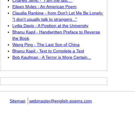
Charles Simic - “I am the last...”
Eileen Myles - An American Poem
Claudia Rankine - from Don't Let Me Be Lonely:
“I don't usually talk to strangers...”
Lydia Davis - A Position at the University
Bhanu Kapil - Handwritten Preface to Reverse
the Book
Wang Ping - The Last Son of China
Bhanu Kapil - Text to Complete a Text
Bob Kaufman - A Terror is More Certain...
Sitemap
webmaster@english-poems.com