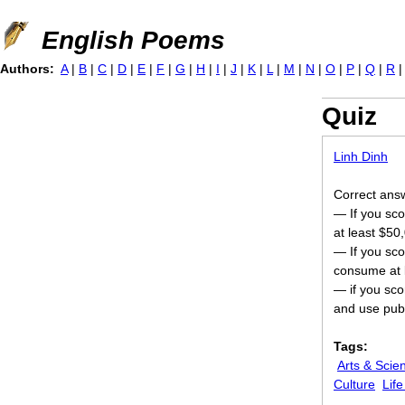
Jump to navigation
English Poems
Authors:
A
|
B
|
C
|
D
|
E
|
F
|
G
|
H
|
I
|
J
|
K
|
L
|
M
|
N
|
O
|
P
|
Q
|
R
Quiz
Linh Dinh
Correct answer
— If you sco
at least $50
— If you sco
consume at l
— if you scor
and use publ
Tags:
Arts & Scie
Culture
Lif