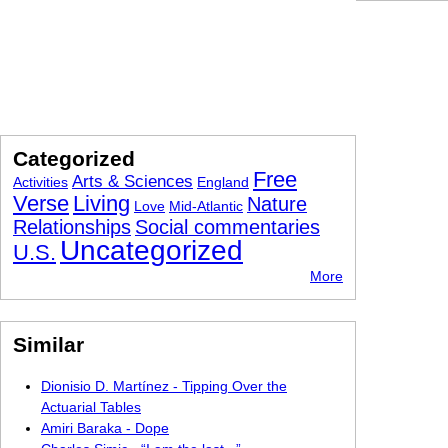
Categorized
Free
Arts & Sciences
Activities
England
Verse
Living
Nature
Love
Mid-Atlantic
Relationships
Social commentaries
Uncategorized
U.S.
More
Similar
Dionisio D. Martínez - Tipping Over the
Actuarial Tables
Amiri Baraka - Dope