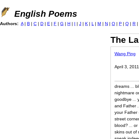
Jump to navigation
English Poems
Authors:
A
|
B
|
C
|
D
|
E
|
F
|
G
|
H
|
I
|
J
|
K
|
L
|
M
|
N
|
O
|
P
|
Q
|
R
The La
Wang Ping
April 3, 201
..............
dreams ... bl
nightmare on
goodbye ... 
and Father ..
your Father 
street corner
blood? ... or
skins out of 
speak indeed