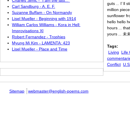
Charles Simic - “I am the last...”
guts ... I’ l
Carl Sandburg - A. E. F.
million piece
Suzanne Buffam - On Normandy
sunflower fr
Lisel Mueller - Beginning with 1914
hello hello 
William Carlos Williams - Kora in Hell:
hours ... th
Improvisations XI
yours ... 未未 
Robert Fernandez - Trophies
Myung Mi Kim - LAMENTA: 423
Tags:
Lisel Mueller - Place and Time
Living
Life
commentari
Conflict
U.S
Sitemap
webmaster@english-poems.com