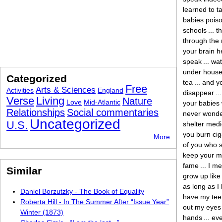
learned to ta
babies pois
schools ... t
through the 
your brain h
speak ... wa
under house a
Categorized
tea ... and y
Free
Arts & Sciences
Activities
England
disappear ...
Verse
Living
Nature
Love
Mid-Atlantic
your babies 
Relationships
Social commentaries
never wonder
Uncategorized
U.S.
shelter medic
you burn ciga
More
of you who sp
keep your mo
fame ... I m
Similar
grow up like 
as long as I 
Daniel Borzutzky - The Book of Equality
have my teeth
Roberta Hill - In The Summer After “Issue Year”
out my eyes .
Winter (1873)
hands ... eve