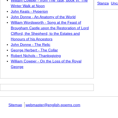
William Cowper - from The Task, Book VI: The
Stanza
Unc
Winter Walk at Noon
John Keats - Hyperion
John Donne - An Anatomy of the World
William Wordsworth - Song at the Feast of
Brougham Castle upon the Restoration of Lord
Clifford, the Shepherd, to the Estates and
Honours of his Ancestors
John Donne - The Relic
George Herbert - The Collar
Robert Nichols - Thanksgiving
William Cowper - On the Loss of the Royal
George
Sitemap
webmaster@english-poems.com