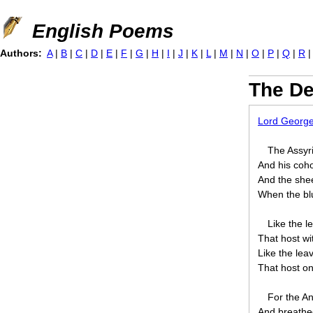
Jump to navigation
English Poems
Authors:
A
|
B
|
C
|
D
|
E
|
F
|
G
|
H
|
I
|
J
|
K
|
L
|
M
|
N
|
O
|
P
|
Q
|
R
The De
Lord Georg
The Assyri
And his coho
And the shee
When the blu
Like the l
That host wi
Like the lea
That host on
For the An
And breathed