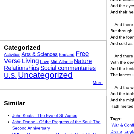
And the eyes
And their he
And there l
But through i
And the foam
And cold as 
Categorized
Free
Arts & Sciences
Activities
England
And there 
Verse
Living
Nature
Love
Mid-Atlantic
With the dew
Relationships
Social commentaries
And the tent
Uncategorized
U.S.
The lances u
More
And the wi
And the idol
And the migh
Similar
Hath melted 
John Keats - The Eve of St. Agnes
Tags:
John Donne - Of the Progress of the Soul: The
War & Confl
Second Anniversary
Divine
Engl