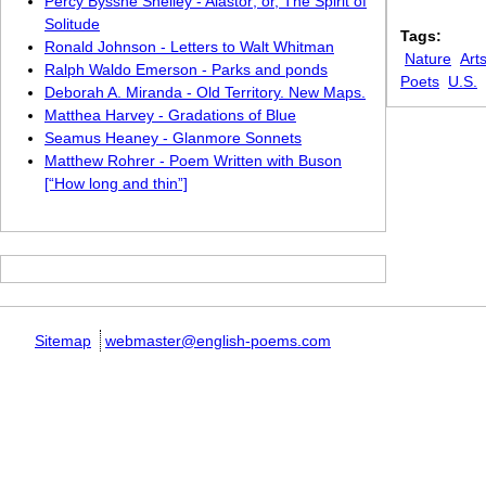
Percy Bysshe Shelley - Alastor; or, The Spirit of
Solitude
Tags:
Ronald Johnson - Letters to Walt Whitman
Nature
Art
Ralph Waldo Emerson - Parks and ponds
Poets
U.S.
Deborah A. Miranda - Old Territory. New Maps.
Matthea Harvey - Gradations of Blue
Seamus Heaney - Glanmore Sonnets
Matthew Rohrer - Poem Written with Buson
[“How long and thin”]
Sitemap
webmaster@english-poems.com