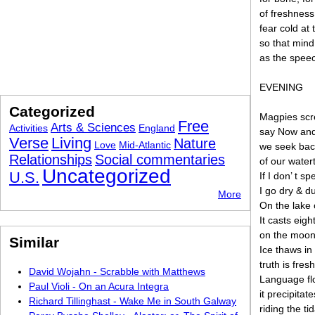
of freshness
fear cold at 
so that mind
as the speech
EVENING
Categorized
Magpies scr
Free
Arts & Sciences
Activities
England
say Now and 
Verse
Living
Nature
Love
Mid-Atlantic
we seek back
Relationships
Social commentaries
of our water
Uncategorized
U.S.
If I don’ t s
I go dry & d
More
On the lake 
It casts eig
on the moon 
Similar
Ice thaws in 
truth is fres
David Wojahn - Scrabble with Matthews
Language fl
Paul Violi - On an Acura Integra
it precipitat
Richard Tillinghast - Wake Me in South Galway
riding the ti