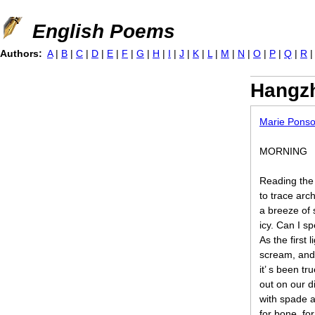
Jump to navigation
English Poems
Authors:
A
|
B
|
C
|
D
|
E
|
F
|
G
|
H
|
I
|
J
|
K
|
L
|
M
|
N
|
O
|
P
|
Q
|
R
Hangzh
Marie Ponso
MORNING
Reading the 
to trace arch
a breeze of 
icy. Can I s
As the first 
scream, and
it’ s been t
out on our di
with spade a
for bone, for