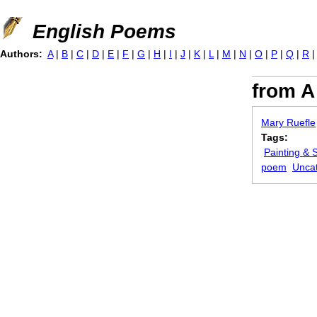
Jump to navigation
English Poems
Authors:
A
|
B
|
C
|
D
|
E
|
F
|
G
|
H
|
I
|
J
|
K
|
L
|
M
|
N
|
O
|
P
|
Q
|
R
from A
Mary Ruefle
Tags:
Painting & 
poem
Unca