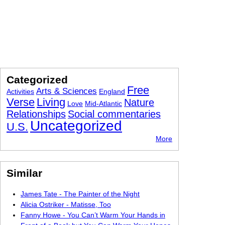
Categorized
Free
Arts & Sciences
Activities
England
Verse
Living
Nature
Love
Mid-Atlantic
Relationships
Social commentaries
Uncategorized
U.S.
More
Similar
James Tate - The Painter of the Night
Alicia Ostriker - Matisse, Too
Fanny Howe - You Can’t Warm Your Hands in