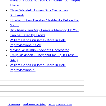
Front of a Book but You Can Warm Your Hopes
There
Oliver Wendell Holmes Sr. - Cacoethes
Scribendi
Elizabeth Drew Barstow Stoddard - Before the
Mirror
Dick Allen - You May Leave a Memory, Or You
Can be Feted by Crows
William Carlos Williams - Kora in Hell:
Improvisations XXVII
Maxine W. Kumin - Sonnets Uncorseted
Emily Dickinson - They shut me up in Prose –
(445)
William Carlos Williams - Kora in Hell:
Improvisations XI
Sitemap
webmaster@english-poems.com