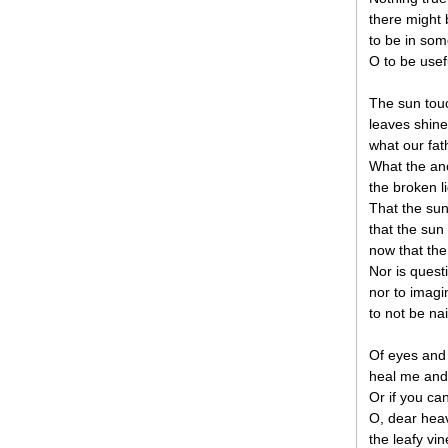
there might 
to be in som
O to be usefu
The sun tou
leaves shine
what our fat
What the anc
the broken l
That the sun
that the sun
now that the
Nor is quest
nor to imagi
to not be nai
Of eyes and 
heal me and 
Or if you ca
O, dear heav
the leafy vi