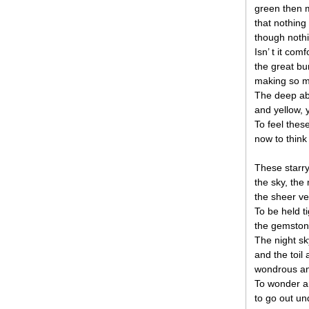
green then m
that nothing
though nothi
Isn’ t it com
the great bu
making so mu
The deep ab
and yellow, 
To feel the
now to think
These starry
the sky, th
the sheer ver
To be held ti
the gemston
The night sk
and the toil
wondrous an
To wonder an
to go out un