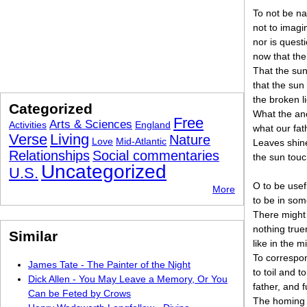
To not be na
not to imagi
nor is quest
now that the
That the sun
that the sun
the broken l
Categorized
What the anc
Free
Arts & Sciences
Activities
England
what our fat
Verse
Living
Nature
Love
Mid-Atlantic
Leaves shine
Relationships
Social commentaries
the sun tou
Uncategorized
U.S.
O to be usef
More
to be in som
There might 
nothing truer
Similar
like in the m
To correspon
James Tate - The Painter of the Night
to toil and t
Dick Allen - You May Leave a Memory, Or You
father, and f
Can be Feted by Crows
The homing 