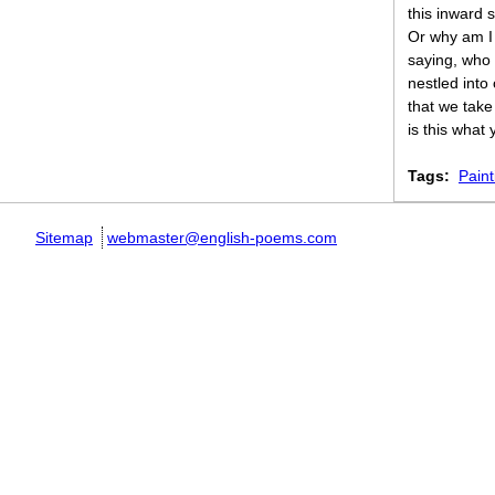
this inward 
Or why am I 
saying, who
nestled into
that we take
is this what
Tags:
Paint
Sitemap
webmaster@english-poems.com