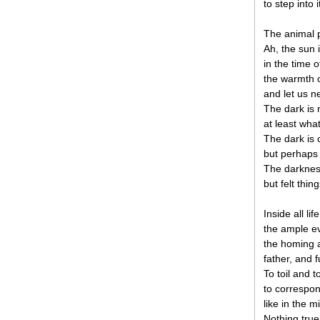
to step into 
The animal p
Ah, the sun i
in the time o
the warmth o
and let us n
The dark is n
at least wha
The dark is 
but perhaps 
The darkness
but felt thin
Inside all li
the ample evi
the homing 
father, and f
To toil and 
to correspon
like in the m
Nothing truer