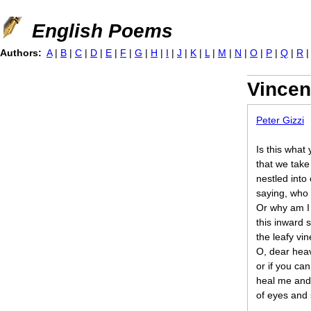
Jump to navigation
English Poems
Authors:
A
|
B
|
C
|
D
|
E
|
F
|
G
|
H
|
I
|
J
|
K
|
L
|
M
|
N
|
O
|
P
|
Q
|
R
Vincen
Peter Gizzi
Is this what
that we take
nestled into
saying, who
Or why am I 
this inward 
the leafy vin
O, dear heav
or if you ca
heal me and
of eyes and 