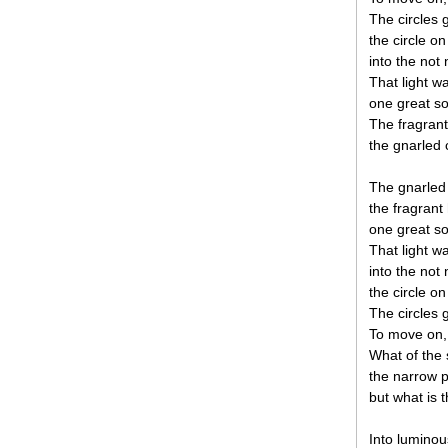
The circles 
the circle on
into the not 
That light 
one great so
The fragrant
the gnarled 
The gnarled 
the fragrant 
one great so
That light 
into the not 
the circle on
The circles 
To move on, 
What of the 
the narrow p
but what is t
Into luminou