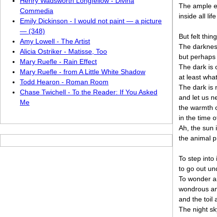
Henry Wadsworth Longfellow - Divina
The ample ev
Commedia
inside all li
Emily Dickinson - I would not paint — a picture
— (348)
But felt thin
Amy Lowell - The Artist
The darkness
Alicia Ostriker - Matisse, Too
but perhaps 
Mary Ruefle - Rain Effect
The dark is 
Mary Ruefle - from A Little White Shadow
at least wha
Todd Hearon - Roman Room
The dark is n
Chase Twichell - To the Reader: If You Asked
and let us n
Me
the warmth o
in the time o
Ah, the sun i
the animal p
To step into 
to go out un
To wonder an
wondrous an
and the toil
The night sk