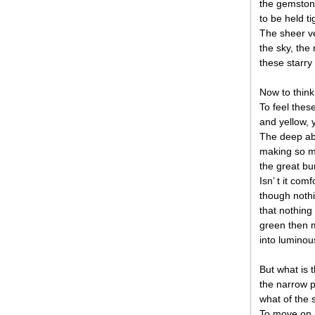
the gemston
to be held ti
The sheer ver
the sky, th
these starry
Now to think
To feel the
and yellow, 
The deep ab
making so mu
the great bu
Isn’ t it com
though nothi
that nothing
green then m
into luminou
But what is 
the narrow p
what of the 
To move on, 