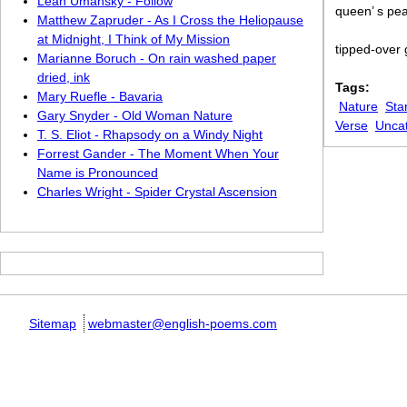
Leah Umansky - Follow
queen’ s pea
Matthew Zapruder - As I Cross the Heliopause
at Midnight, I Think of My Mission
tipped-over 
Marianne Boruch - On rain washed paper
dried, ink
Tags:
Mary Ruefle - Bavaria
Nature
Sta
Gary Snyder - Old Woman Nature
Verse
Unca
T. S. Eliot - Rhapsody on a Windy Night
Forrest Gander - The Moment When Your
Name is Pronounced
Charles Wright - Spider Crystal Ascension
Sitemap
webmaster@english-poems.com