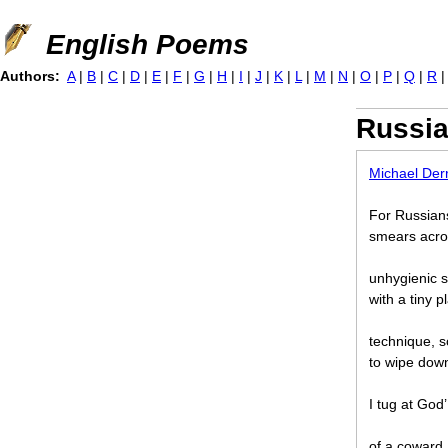
Jump to navigation
English Poems
Authors:
A
|
B
|
C
|
D
|
E
|
F
|
G
|
H
|
I
|
J
|
K
|
L
|
M
|
N
|
O
|
P
|
Q
|
R
Russi
Michael Der
For Russians
smears acros
unhygienic s
with a tiny p
technique, s
to wipe down
I tug at God
of a coward.