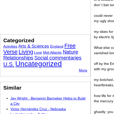
don’ t bat s
could never 
my ugly shoe
my skies for
by electric 
Categorized
Free
Arts & Sciences
Activities
England
What else c
Verse
Living
Nature
Love
Mid-Atlantic
vanished lon
Relationships
Social commentaries
Uncategorized
U.S.
off by the E
with my grou
More
my botched A
heartbreaks
Similar
how life for
Jay Wright - Benjamin Banneker Helps to Build
the mercury 
a City
Victor Hernández Cruz - Nebraska
ghastly: you