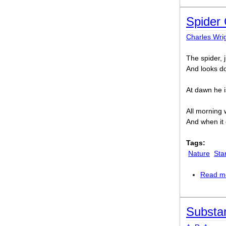
Spider 
Charles Wri
The spider, 
And looks do
At dawn he is
All morning w
And when it 
Tags:
Nature
Sta
Read m
Substan