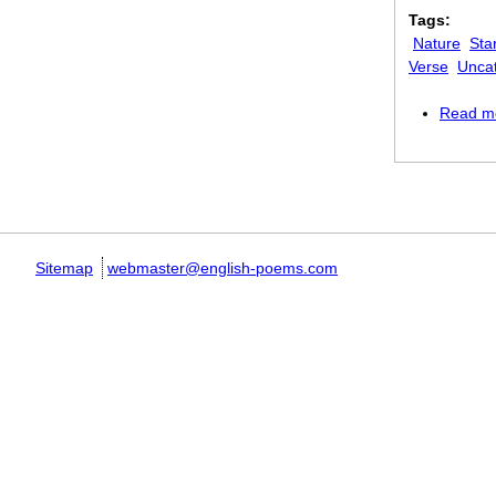
Tags:
Nature
Sta
Verse
Unca
Read m
Pages
Sitemap
webmaster@english-poems.com