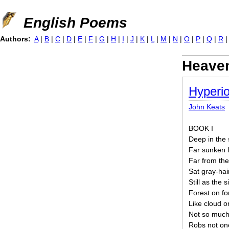
Jump to navigation
English Poems
Authors:
A
|
B
|
C
|
D
|
E
|
F
|
G
|
H
|
I
|
J
|
K
|
L
|
M
|
N
|
O
|
P
|
Q
|
R
Heave
Hyperi
John Keats
BOOK I
Deep in the 
Far sunken f
Far from the
Sat gray-hai
Still as the 
Forest on fo
Like cloud on
Not so much
Robs not one