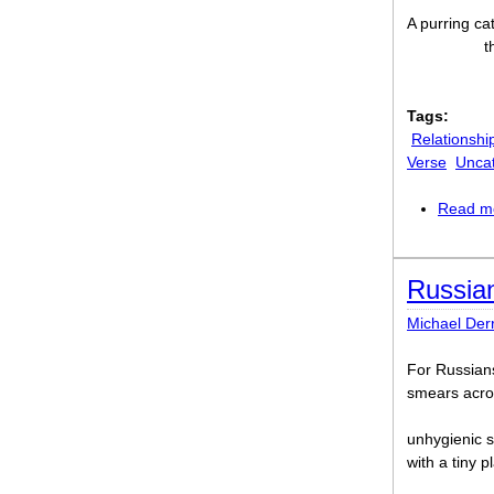
A purring ca
t
Tags:
Relationshi
Verse
Unca
Read m
Russia
Michael Der
For Russians
smears acros
unhygienic s
with a tiny p