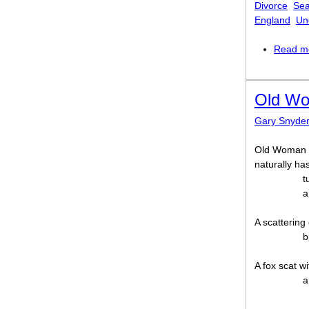
Divorce
Se
England
Un
Read m
Old Wo
Gary Snyde
Old Woman 
naturally ha
t
a
A scattering 
b
A fox scat wi
a