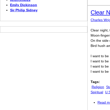
Emily Dickinson
Sir Philip Sidney
Clear N
Charles Wri
Clear night,
Moon-fingers
On the side 
Bird hush and
I want to be
I want to be 
I want to be
I want to be
Tags:
Religion
St
Spiritual
U.
Read m