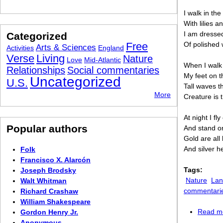
I walk in the
With lilies a
I am dressed
Categorized
Free
Of polished 
Arts & Sciences
Activities
England
Verse
Living
Nature
Love
Mid-Atlantic
When I walk 
Relationships
Social commentaries
My feet on t
Uncategorized
U.S.
Tall waves t
More
Creature is 
At night I fl
Popular authors
And stand o
Gold are all 
And silver h
Folk
Francisco X. Alarcón
Tags:
Joseph Brodsky
Nature
Lan
Walt Whitman
commentari
Richard Crashaw
William Shakespeare
Read m
Gordon Henry Jr.
Anonymous