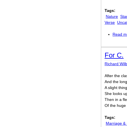
Tags:
Nature
Sta
Verse
Unca
Read m
For C.
Richard Wil
After the cl
And the lon
A slight thin
She looks u
Then in a fle
Of the huge 
Tags:
Marriage &