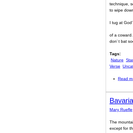
technique, s
to wipe down
I tug at God
of a coward.
don’ t bat s
Tags:
Nature
Sta
Verse
Unca
Read m
Bavari
Mary Ruefle
The mountai
except for t