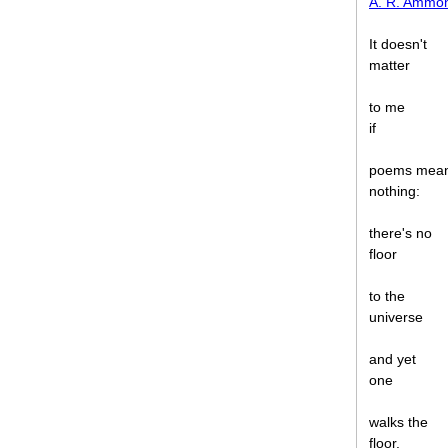
A. R. Ammo
It doesn't
matter
to me
if
poems mea
nothing:
there's no
floor
to the
universe
and yet
one
walks the
floor.