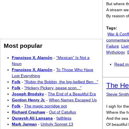
But where the
A stream wen
By reason of 
Tags:
War & Confl
commentari
Most popular
Failure
Livi
Mythology
Francisco X. Alarcón
-
“Mexican” Is Not a
Noun
Read m
Francisco X. Alarcón
-
To Those Who Have
Lost Everything
Folk
-
"Robin the Bobbin, the big-bellied Ben..."
The He
Folk
-
"Hickery Pickery, pease scon..."
Joseph Brodsky
-
The End of a Beautiful Era
Stevie Smith
Gordon Henry Jr.
-
When Names Escaped Us
Folk
-
The magic porridge pot
I sigh for th
Richard Crashaw
-
Out of Catullus
Where the h
Quraysh Ali Lansana
-
faithless
And the sea 
Mark Jarman
-
Unholy Sonnet 13
Of beautiful 