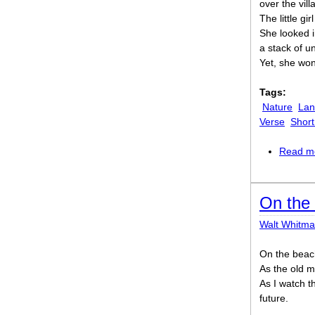
over the vill
The little gi
She looked 
a stack of u
Yet, she wo
Tags:
Nature
Lan
Verse
Shor
Read m
On the 
Walt Whitm
On the beach
As the old m
As I watch th
future.