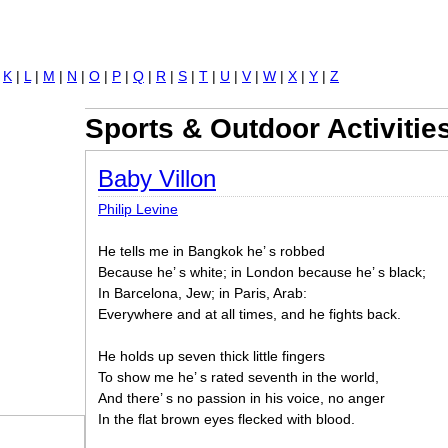
Jump to navigation
|
K
|
L
|
M
|
N
|
O
|
P
|
Q
|
R
|
S
|
T
|
U
|
V
|
W
|
X
|
Y
|
Z
Sports & Outdoor Activitie
Baby Villon
Philip Levine
He tells me in Bangkok he’ s robbed
Because he’ s white; in London because he’ s black;
In Barcelona, Jew; in Paris, Arab:
Everywhere and at all times, and he fights back.
He holds up seven thick little fingers
To show me he’ s rated seventh in the world,
And there’ s no passion in his voice, no anger
In the flat brown eyes flecked with blood.