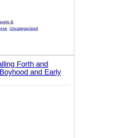
avels &
erse
Uncategorized
alling Forth and
n Boyhood and Early