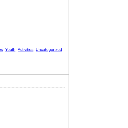
es
Youth
Activities
Uncategorized