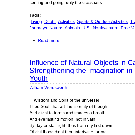
coming and going, only the crosshairs
Tags:
Living
Death
Activities
Sports & Outdoor Activities
Tr
Journeys
Nature
Animals
U.S.
Northwestern
Free V
Read more
about For the Climbers
Influence of Natural Objects in C
Strengthening the Imagination i
Youth
William Wordsworth
Wisdom and Spirit of the universe!
Thou Soul, that art the Eternity of thought!
And giv'st to forms and images a breath
And everlasting motion! not in vain,
By day or star-light, thus from my first dawn
Of childhood didst thou intertwine for me