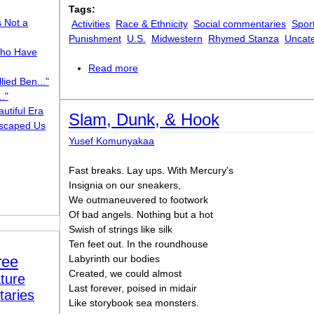
Tags:
s Not a
Activities
Race & Ethnicity
Social commentaries
Sport
Punishment
U.S.
Midwestern
Rhymed Stanza
Uncat
ho Have
Read more
about Baby Villon
lied Ben..."
."
utiful Era
Slam, Dunk, & Hook
scaped Us
Yusef Komunyakaa
Fast breaks. Lay ups. With Mercury's
Insignia on our sneakers,
We outmaneuvered to footwork
Of bad angels. Nothing but a hot
Swish of strings like silk
Ten feet out. In the roundhouse
ree
Labyrinth our bodies
Created, we could almost
ture
Last forever, poised in midair
taries
Like storybook sea monsters.