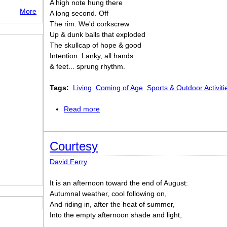
A high note hung there
More
A long second. Off
The rim. We'd corkscrew
Up & dunk balls that exploded
The skullcap of hope & good
Intention. Lanky, all hands
& feet... sprung rhythm.
Tags:
Living
Coming of Age
Sports & Outdoor Activiti
Read more
about Slam, Dunk, & Hook
Courtesy
David Ferry
It is an afternoon toward the end of August:
Autumnal weather, cool following on,
And riding in, after the heat of summer,
Into the empty afternoon shade and light,