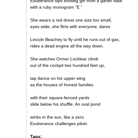
Exuberance sips bootleg gin from a garter flask
with a ruby monogram “E.”
She wears a red dress one size too small,
eyes wide, she flirts with everyone, dares
Lincoln Beachey to fly until he runs out of gas,
rides a dead engine all the way down.
She watches Ormer Locklear climb
out of the cockpit two hundred feet up,
tap dance on his upper wing
as the houses of honest families
with their square-fenced yards
slide below his shuffle. An oval pond
winks in the sun, like a zero.
Exuberance challenges pilots
Tags: