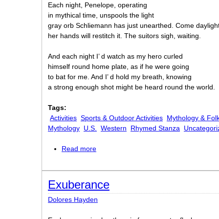
Each night, Penelope, operating
in mythical time, unspools the light
gray orb Schliemann has just unearthed. Come daylight
her hands will restitch it. The suitors sigh, waiting.
And each night I’ d watch as my hero curled
himself round home plate, as if he were going
to bat for me. And I’ d hold my breath, knowing
a strong enough shot might be heard round the world.
Tags:
Activities
Sports & Outdoor Activities
Mythology & Folk
Mythology
U.S.
Western
Rhymed Stanza
Uncategori
Read more
about Homer
Exuberance
Dolores Hayden