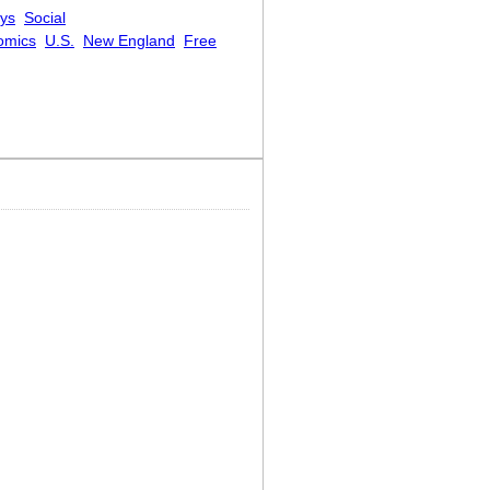
eys
Social
omics
U.S.
New England
Free