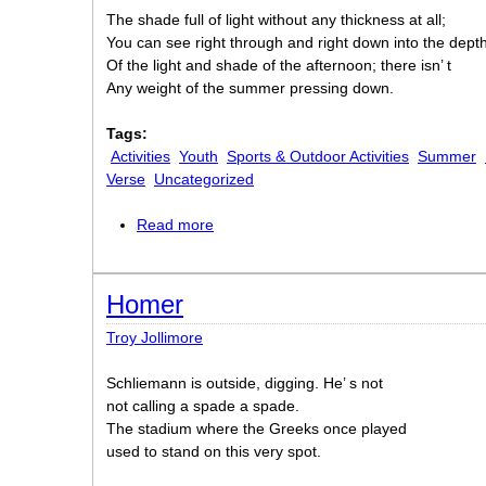
The shade full of light without any thickness at all;
You can see right through and right down into the dept
Of the light and shade of the afternoon; there isn’ t
Any weight of the summer pressing down.
Tags:
Activities
Youth
Sports & Outdoor Activities
Summer
Verse
Uncategorized
Read more
about Courtesy
Homer
Troy Jollimore
Schliemann is outside, digging. He’ s not
not calling a spade a spade.
The stadium where the Greeks once played
used to stand on this very spot.