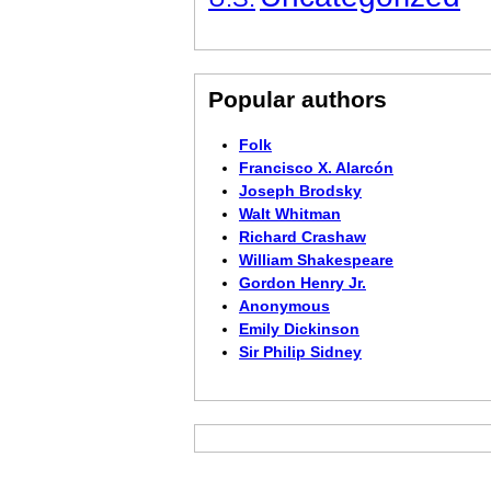
Popular authors
Folk
Francisco X. Alarcón
Joseph Brodsky
Walt Whitman
Richard Crashaw
William Shakespeare
Gordon Henry Jr.
Anonymous
Emily Dickinson
Sir Philip Sidney