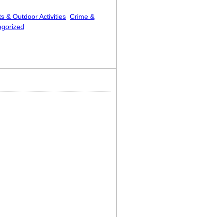
s & Outdoor Activities
Crime &
egorized