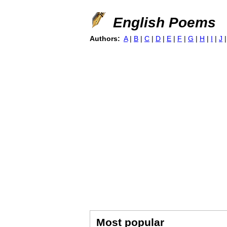
English Poems
Authors:
A
|
B
|
C
|
D
|
E
|
F
|
G
|
H
|
I
|
J
Most popular