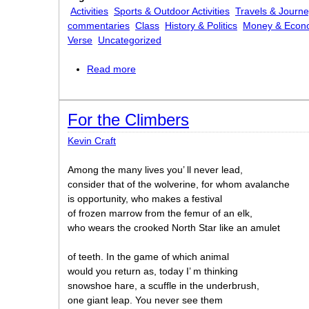
Activities
Sports & Outdoor Activities
Travels & Journ
commentaries
Class
History & Politics
Money & Econ
Verse
Uncategorized
Read more
about Exuberance
For the Climbers
Kevin Craft
Among the many lives you’ ll never lead,
consider that of the wolverine, for whom avalanche
is opportunity, who makes a festival
of frozen marrow from the femur of an elk,
who wears the crooked North Star like an amulet
of teeth. In the game of which animal
would you return as, today I’ m thinking
snowshoe hare, a scuffle in the underbrush,
one giant leap. You never see them