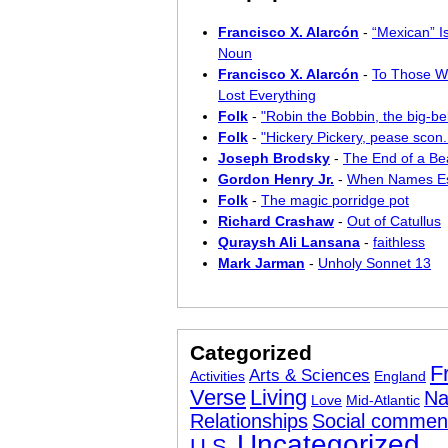
Francisco X. Alarcón
-
“Mexican” I
Noun
Francisco X. Alarcón
-
To Those W
Lost Everything
Folk
-
"Robin the Bobbin, the big-bel
Folk
-
"Hickery Pickery, pease scon..
Joseph Brodsky
-
The End of a Bea
Gordon Henry Jr.
-
When Names E
Folk
-
The magic porridge pot
Richard Crashaw
-
Out of Catullus
Quraysh Ali Lansana
-
faithless
Mark Jarman
-
Unholy Sonnet 13
Categorized
F
Arts & Sciences
Activities
England
Verse
Living
Na
Love
Mid-Atlantic
Relationships
Social commen
Uncategorized
U.S.