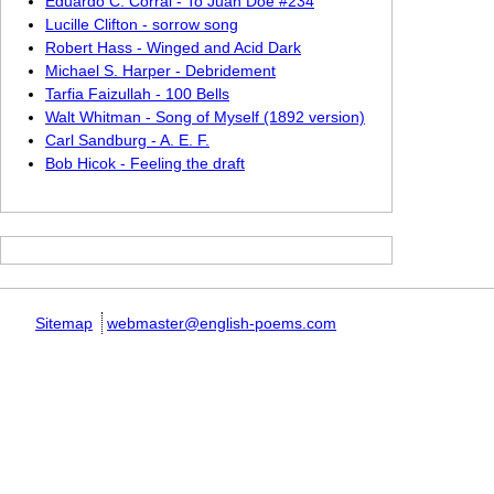
Eduardo C. Corral - To Juan Doe #234
Lucille Clifton - sorrow song
Robert Hass - Winged and Acid Dark
Michael S. Harper - Debridement
Tarfia Faizullah - 100 Bells
Walt Whitman - Song of Myself (1892 version)
Carl Sandburg - A. E. F.
Bob Hicok - Feeling the draft
Sitemap
webmaster@english-poems.com