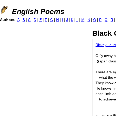
Jump to navigation
English Poems
Authors:
A
|
B
|
C
|
D
|
E
|
F
|
G
|
H
|
I
|
J
|
K
|
L
|
M
|
N
|
O
|
P
|
Q
|
R
Black 
Rickey Laure
O fly away h
(((span clas
There are ey
what the 
They know a
He knows his
each limb ad
to achieve 
in him is a f