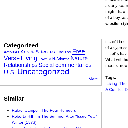
as any swamp
might draw 
of a boy, as
wrestler-styl
it can’ t find
Categorized
of a cypress
Free
Arts & Sciences
Activities
England
Let’ s hav
Verse
Living
Nature
Love
Mid-Atlantic
What will th
Relationships
Social commentaries
moons, now t
Uncategorized
U.S.
Tags:
More
Living
The
& Conflict
D
Similar
Rafael Campo - The Four Humours
Roberta Hill - In The Summer After “Issue Year”
Winter (1873)