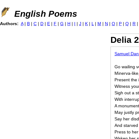
Jump to navigation
English Poems
Authors:
A
|
B
|
C
|
D
|
E
|
F
|
G
|
H
|
I
|
J
|
K
|
L
|
M
|
N
|
O
|
P
|
Q
|
R
Delia 2
Samuel Dani
Go wailing v
Minerva-like
Present the 
Witness your
Sigh out a s
With interru
A monument 
May justly p
Say her disd
And starved 
Press to he
Waken her sl