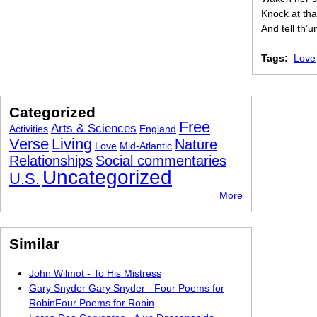
Knock at tha
And tell th’
Tags:
Love
Categorized
Free
Arts & Sciences
Activities
England
Verse
Living
Nature
Love
Mid-Atlantic
Relationships
Social commentaries
Uncategorized
U.S.
More
Similar
John Wilmot - To His Mistress
Gary Snyder Gary Snyder - Four Poems for
RobinFour Poems for Robin