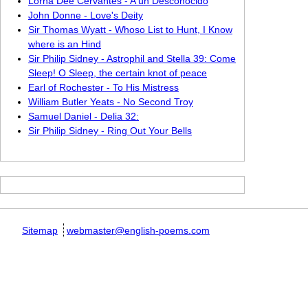
Lorna Dee Cervantes - A un Desconocido
John Donne - Love's Deity
Sir Thomas Wyatt - Whoso List to Hunt, I Know
where is an Hind
Sir Philip Sidney - Astrophil and Stella 39: Come
Sleep! O Sleep, the certain knot of peace
Earl of Rochester - To His Mistress
William Butler Yeats - No Second Troy
Samuel Daniel - Delia 32:
Sir Philip Sidney - Ring Out Your Bells
Sitemap
webmaster@english-poems.com