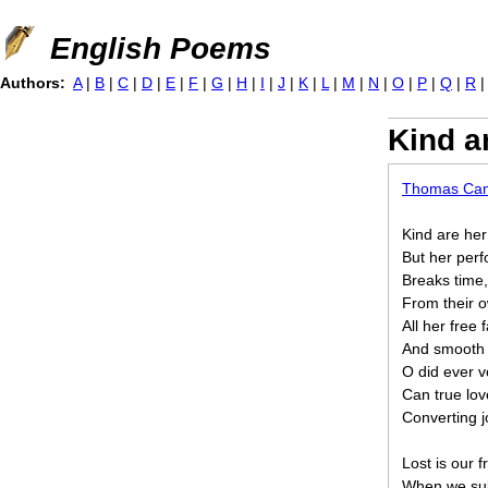
Jump to navigation
English Poems
Authors:
A
|
B
|
C
|
D
|
E
|
F
|
G
|
H
|
I
|
J
|
K
|
L
|
M
|
N
|
O
|
P
|
Q
|
R
Kind a
Thomas Ca
Kind are he
But her per
Breaks time
From their 
All her free 
And smooth 
O did ever v
Can true lov
Converting j
Lost is our 
When we su