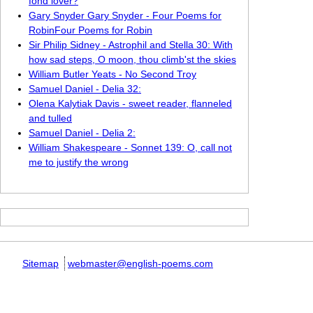
fond lover?
Gary Snyder Gary Snyder - Four Poems for
RobinFour Poems for Robin
Sir Philip Sidney - Astrophil and Stella 30: With
how sad steps, O moon, thou climb'st the skies
William Butler Yeats - No Second Troy
Samuel Daniel - Delia 32:
Olena Kalytiak Davis - sweet reader, flanneled
and tulled
Samuel Daniel - Delia 2:
William Shakespeare - Sonnet 139: O, call not
me to justify the wrong
Sitemap
webmaster@english-poems.com