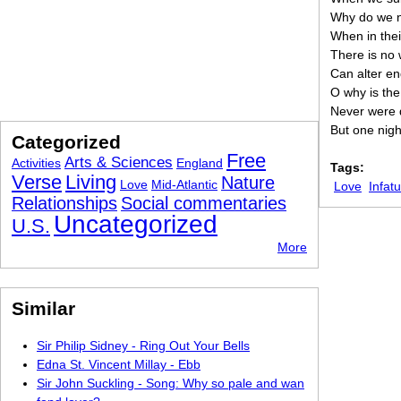
Why do we 
When in thei
There is no
Can alter en
O why is the
Never were d
But one nigh
Categorized
Free
Arts & Sciences
Activities
England
Tags:
Verse
Living
Nature
Love
Mid-Atlantic
Love
Infat
Relationships
Social commentaries
Uncategorized
U.S.
More
Similar
Sir Philip Sidney - Ring Out Your Bells
Edna St. Vincent Millay - Ebb
Sir John Suckling - Song: Why so pale and wan