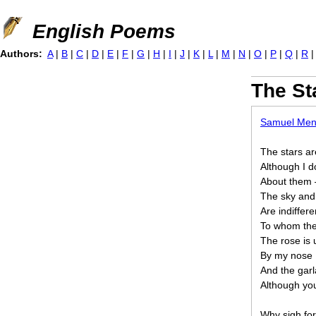
Jump to navigation
English Poems
Authors:
A
|
B
|
C
|
D
|
E
|
F
|
G
|
H
|
I
|
J
|
K
|
L
|
M
|
N
|
O
|
P
|
Q
|
R
The St
Samuel Me
The stars ar
Although I d
About them
The sky and 
Are indiffere
To whom the
The rose is
By my nose
And the garl
Although you
Why sigh for