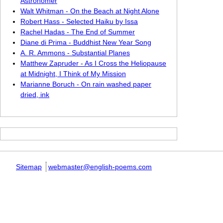
Astronomer
Walt Whitman - On the Beach at Night Alone
Robert Hass - Selected Haiku by Issa
Rachel Hadas - The End of Summer
Diane di Prima - Buddhist New Year Song
A. R. Ammons - Substantial Planes
Matthew Zapruder - As I Cross the Heliopause
at Midnight, I Think of My Mission
Marianne Boruch - On rain washed paper
dried, ink
Sitemap
webmaster@english-poems.com