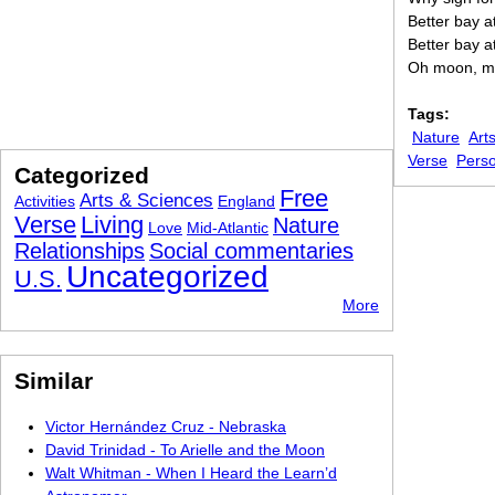
Better bay 
Better bay a
Oh moon, m
Tags:
Nature
Art
Verse
Pers
Categorized
Free
Arts & Sciences
Activities
England
Verse
Living
Nature
Love
Mid-Atlantic
Relationships
Social commentaries
Uncategorized
U.S.
More
Similar
Victor Hernández Cruz - Nebraska
David Trinidad - To Arielle and the Moon
Walt Whitman - When I Heard the Learn’d