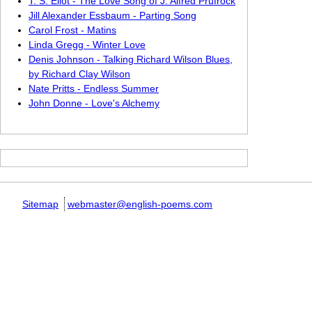
T. S. Eliot - The Love Song of J. Alfred Prufrock
Jill Alexander Essbaum - Parting Song
Carol Frost - Matins
Linda Gregg - Winter Love
Denis Johnson - Talking Richard Wilson Blues,
by Richard Clay Wilson
Nate Pritts - Endless Summer
John Donne - Love's Alchemy
Sitemap
webmaster@english-poems.com