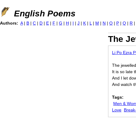
Jump to navigation
English Poems
Authors:
A
|
B
|
C
|
D
|
E
|
F
|
G
|
H
|
I
|
J
|
K
|
L
|
M
|
N
|
O
|
P
|
Q
|
R
The Je
Li Po Ezra 
The jewelled
It is so lat
And I let dow
And watch t
Tags:
Men & Wo
Love
Break