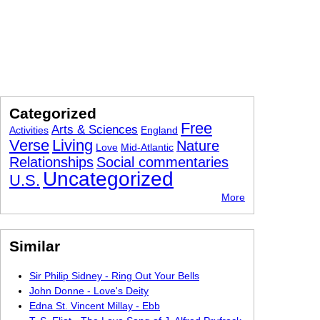
Categorized
Free
Arts & Sciences
Activities
England
Verse
Living
Nature
Love
Mid-Atlantic
Relationships
Social commentaries
Uncategorized
U.S.
More
Similar
Sir Philip Sidney - Ring Out Your Bells
John Donne - Love's Deity
Edna St. Vincent Millay - Ebb