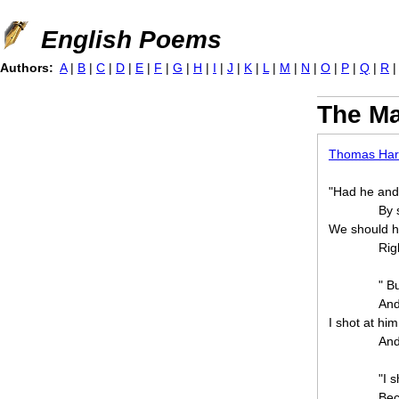
Jump to navigation
English Poems
Authors:
A
|
B
|
C
|
D
|
E
|
F
|
G
|
H
|
I
|
J
|
K
|
L
|
M
|
N
|
O
|
P
|
Q
|
R
The Ma
Thomas Har
"Had he and
By 
We should h
Rig
" B
And
I shot at hi
And
"I 
Bec