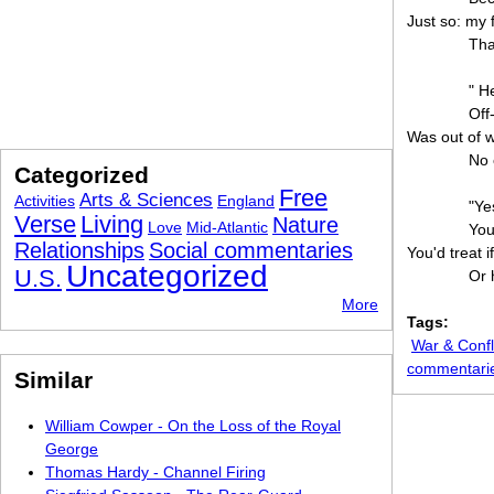
Just so: my 
Tha
" H
Off
Was out of 
No 
Categorized
Free
Arts & Sciences
Activities
England
"Ye
Verse
Living
Nature
Love
Mid-Atlantic
You
Relationships
Social commentaries
You'd treat 
Uncategorized
U.S.
Or 
More
Tags:
War & Confl
commentari
Similar
William Cowper - On the Loss of the Royal
George
Thomas Hardy - Channel Firing