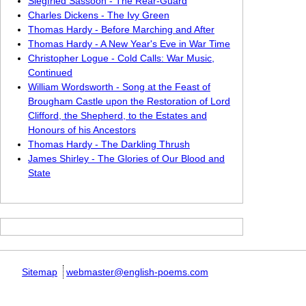
Siegfried Sassoon - The Rear-Guard
Charles Dickens - The Ivy Green
Thomas Hardy - Before Marching and After
Thomas Hardy - A New Year's Eve in War Time
Christopher Logue - Cold Calls: War Music,
Continued
William Wordsworth - Song at the Feast of
Brougham Castle upon the Restoration of Lord
Clifford, the Shepherd, to the Estates and
Honours of his Ancestors
Thomas Hardy - The Darkling Thrush
James Shirley - The Glories of Our Blood and
State
Sitemap
webmaster@english-poems.com