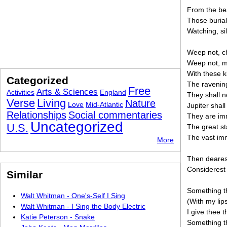
From the bea
Those burial
Watching, si
Weep not, ch
Weep not, m
With these k
Categorized
The ravening
Free
Arts & Sciences
Activities
England
They shall n
Verse
Living
Nature
Love
Mid-Atlantic
Jupiter shal
Relationships
Social commentaries
They are imm
Uncategorized
U.S.
The great st
The vast imm
More
Then dearest
Considerest 
Similar
Something th
Walt Whitman - One's-Self I Sing
(With my lip
Walt Whitman - I Sing the Body Electric
I give thee t
Katie Peterson - Snake
Something th