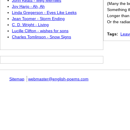
John Keats - Meg Merrilies
(Many the bu
Joy Harjo - Ah, Ah
Something th
Linda Gregerson - Eyes Like Leeks
Longer than 
Jean Toomer - Storm Ending
Or the radia
C. D. Wright - Living
Lucille Clifton - wishes for sons
Tags:
Leav
Charles Tomlinson - Snow Signs
Sitemap
webmaster@english-poems.com