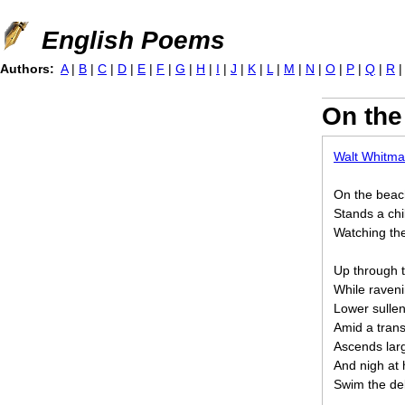
Jump to navigation
English Poems
Authors:
A
|
B
|
C
|
D
|
E
|
F
|
G
|
H
|
I
|
J
|
K
|
L
|
M
|
N
|
O
|
P
|
Q
|
R
On the
Walt Whitm
On the beach
Stands a chil
Watching the
Up through 
While raveni
Lower sullen
Amid a transp
Ascends larg
And nigh at h
Swim the del