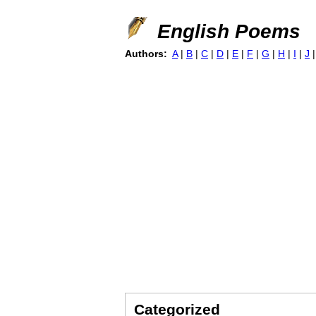
English Poems
Authors:
A
|
B
|
C
|
D
|
E
|
F
|
G
|
H
|
I
|
J
Categorized