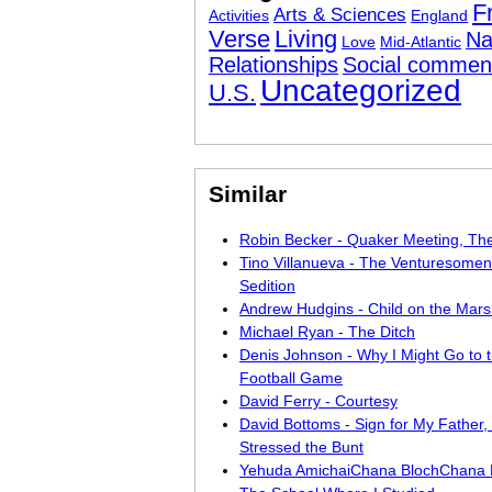
F
Arts & Sciences
Activities
England
Verse
Living
Na
Love
Mid-Atlantic
Relationships
Social commen
Uncategorized
U.S.
Similar
Robin Becker - Quaker Meeting, The
Tino Villanueva - The Venturesomen
Sedition
Andrew Hudgins - Child on the Mar
Michael Ryan - The Ditch
Denis Johnson - Why I Might Go to 
Football Game
David Ferry - Courtesy
David Bottoms - Sign for My Father
Stressed the Bunt
Yehuda AmichaiChana BlochChana K