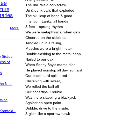
ree
The rim. We'd corkscrew
ture
Up & dunk balls that exploded
taries
The skullcap of hope & good
Intention. Lanky, all hands
& feet... sprung rhythm.
More
We were metaphysical when girls
Cheered on the sidelines.
Tangled up in a falling,
Muscles were a bright motor
Double-flashing to the metal hoop
 Sixties
Nailed to our oak.
ess of
When Sonny Boy's mama died
He played nonstop all day, so hard
sh
Our backboard splintered.
Glistening with sweat,
the Next
We rolled the ball off
Our fingertips. Trouble
Was there slapping a blackjack
, Who
Against an open palm.
Dribble, drive to the inside,
ronfeld -
& glide like a sparrow hawk.