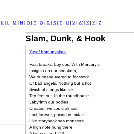
Jump to navigation
|
K
|
L
|
M
|
N
|
O
|
P
|
Q
|
R
|
S
|
T
|
U
|
V
|
W
|
X
|
Y
|
Z
Slam, Dunk, & Hook
Yusef Komunyakaa
Fast breaks. Lay ups. With Mercury's
Insignia on our sneakers,
We outmaneuvered to footwork
Of bad angels. Nothing but a hot
Swish of strings like silk
Ten feet out. In the roundhouse
Labyrinth our bodies
Created, we could almost
Last forever, poised in midair
Like storybook sea monsters.
A high note hung there
A long second. Off