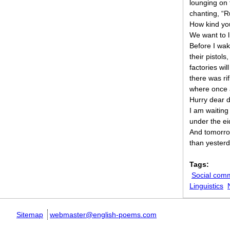
lounging on t
chanting, “R
How kind yo
We want to l
Before I wak
their pistols
factories wi
there was rifl
where once 
Hurry dear 
I am waiting
under the e
And tomorrow
than yesterd
Tags:
Social com
Linguistics
Sitemap
webmaster@english-poems.com