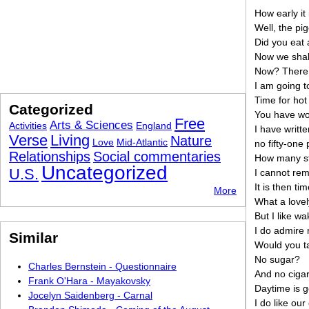
How early it 
Well, the pi
Did you eat 
Now we shall
Now? There 
I am going t
Time for hot
Categorized
You have wor
Free
Arts & Sciences
Activities
England
I have writte
Verse
Living
Nature
Love
Mid-Atlantic
no fifty-one
Relationships
Social commentaries
How many st
Uncategorized
U.S.
I cannot rem
It is then ti
More
What a lovel
But I like wa
I do admire 
Similar
Would you t
No sugar?
Charles Bernstein - Questionnaire
And no cigar
Frank O'Hara - Mayakovsky
Daytime is g
Jocelyn Saidenberg - Carnal
I do like ou