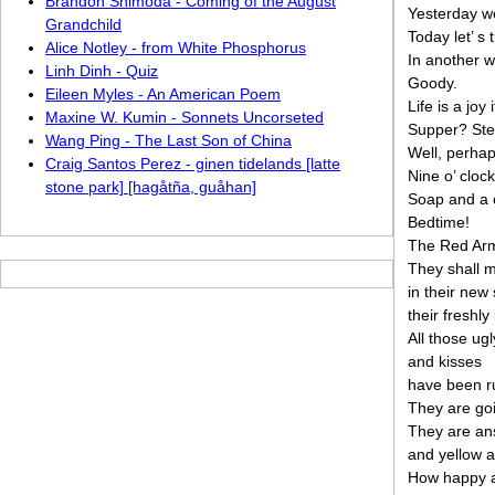
Brandon Shimoda - Coming of the August
Yesterday we
Grandchild
Today let’ s
Alice Notley - from White Phosphorus
In another 
Linh Dinh - Quiz
Goody.
Eileen Myles - An American Poem
Life is a joy
Maxine W. Kumin - Sonnets Uncorseted
Supper? Ste
Wang Ping - The Last Son of China
Well, perhap
Craig Santos Perez - ginen tidelands [latte
Nine o’ clock
stone park] [hagåtña, guåhan]
Soap and a 
Bedtime!
The Red Arm
They shall 
in their new
their freshly
All those ug
and kisses
have been r
They are goi
They are an
and yellow a
How happy a