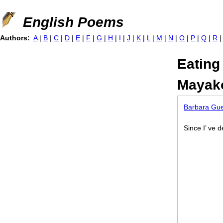
Jump to navigation
English Poems
Authors:
A
|
B
|
C
|
D
|
E
|
F
|
G
|
H
|
I
|
J
|
K
|
L
|
M
|
N
|
O
|
P
|
Q
|
R
Eating
Mayak
Barbara Gue
Since I’ ve d