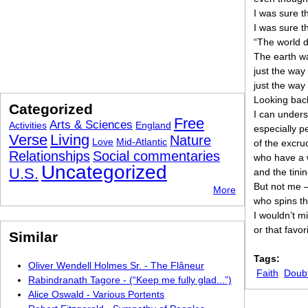
I was sure t
I was sure 
“The world d
The earth wa
just the way
just the way
Looking back
Categorized
I can under
Free
Arts & Sciences
Activities
England
especially 
Verse
Living
Nature
Love
Mid-Atlantic
of the excruc
Relationships
Social commentaries
who have a w
Uncategorized
U.S.
and the tinin
But not me 
More
who spins th
I wouldn’t m
or that favo
Similar
Tags:
Oliver Wendell Holmes Sr. - The Flâneur
Faith
Doub
Rabindranath Tagore - (“Keep me fully glad...”)
Alice Oswald - Various Portents