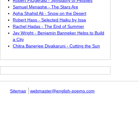
Robert Fitzgerald - Sympathy of Peoples
Samuel Menashe - The Stars Are
Agha Shahid Ali - Snow on the Desert
Robert Hass - Selected Haiku by Issa
Rachel Hadas - The End of Summer
Jay Wright - Benjamin Banneker Helps to Build
a City
Chitra Banerjee Divakaruni - Cutting the Sun
Sitemap
webmaster@english-poems.com