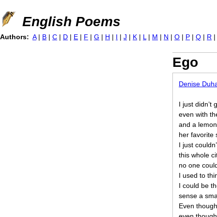
Jump to navigation
English Poems
Authors:
A
|
B
|
C
|
D
|
E
|
F
|
G
|
H
|
I
|
J
|
K
|
L
|
M
|
N
|
O
|
P
|
Q
|
R
Ego
Denise Duh
I just didn’t 
even with th
and a lemon 
her favorite 
I just couldn
this whole c
no one coul
I used to th
I could be t
sense a smal
Even though
even though