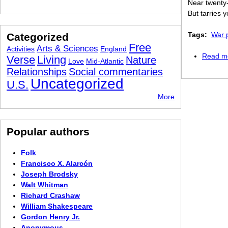
Near twenty
But tarries 
Tags:
War 
Categorized
Free
Arts & Sciences
Activities
England
Read m
Verse
Living
Nature
Love
Mid-Atlantic
Relationships
Social commentaries
Uncategorized
U.S.
More
Popular authors
Folk
Francisco X. Alarcón
Joseph Brodsky
Walt Whitman
Richard Crashaw
William Shakespeare
Gordon Henry Jr.
Anonymous