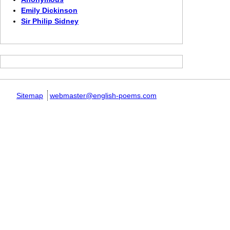
Emily Dickinson
Sir Philip Sidney
Sitemap
webmaster@english-poems.com