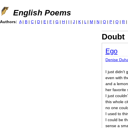
Jump to navigation
English Poems
Authors:
A
|
B
|
C
|
D
|
E
|
F
|
G
|
H
|
I
|
J
|
K
|
L
|
M
|
N
|
O
|
P
|
Q
|
R
Doubt
Ego
Denise Duh
I just didn’t 
even with th
and a lemon 
her favorite 
I just couldn
this whole c
no one coul
I used to th
I could be t
sense a smal