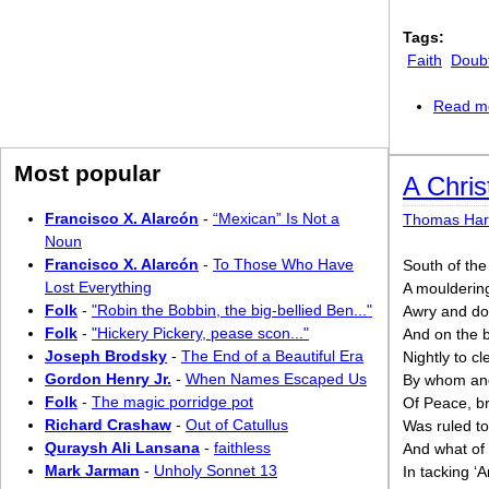
Tags:
Faith
Doub
Read m
Most popular
A Chri
Francisco X. Alarcón
-
“Mexican” Is Not a
Thomas Har
Noun
Francisco X. Alarcón
-
To Those Who Have
South of the
Lost Everything
A moulderin
Folk
-
"Robin the Bobbin, the big-bellied Ben..."
Awry and do
Folk
-
"Hickery Pickery, pease scon..."
And on the 
Joseph Brodsky
-
The End of a Beautiful Era
Nightly to c
Gordon Henry Jr.
-
When Names Escaped Us
By whom and
Folk
-
The magic porridge pot
Of Peace, br
Richard Crashaw
-
Out of Catullus
Was ruled to
Quraysh Ali Lansana
-
faithless
And what of 
Mark Jarman
-
Unholy Sonnet 13
In tacking ‘