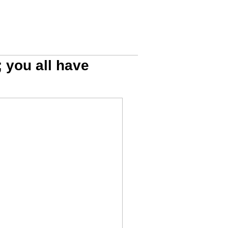
; you all have