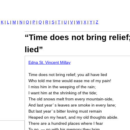
Jump to navigation
|
K
|
L
|
M
|
N
|
O
|
P
|
Q
|
R
|
S
|
T
|
U
|
V
|
W
|
X
|
Y
|
Z
“Time does not bring relief
lied”
Edna St. Vincent Millay
Time does not bring relief; you all have lied
Who told me time would ease me of my pain!
I miss him in the weeping of the rain;
I want him at the shrinking of the tide;
The old snows melt from every mountain-side,
And last year’ s leaves are smoke in every lane;
But last year’ s bitter loving must remain
Heaped on my heart, and my old thoughts abide.
There are a hundred places where I fear
To go, — so with his memory they brim.