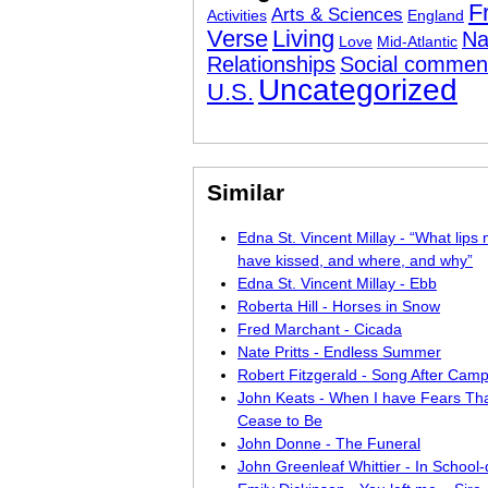
F
Arts & Sciences
Activities
England
Verse
Living
Na
Love
Mid-Atlantic
Relationships
Social commen
Uncategorized
U.S.
Similar
Edna St. Vincent Millay - “What lips 
have kissed, and where, and why”
Edna St. Vincent Millay - Ebb
Roberta Hill - Horses in Snow
Fred Marchant - Cicada
Nate Pritts - Endless Summer
Robert Fitzgerald - Song After Cam
John Keats - When I have Fears Tha
Cease to Be
John Donne - The Funeral
John Greenleaf Whittier - In School