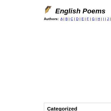
English Poems
Authors:
A
|
B
|
C
|
D
|
E
|
F
|
G
|
H
|
I
|
J
Categorized