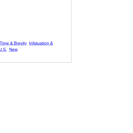
Time & Brevity
Infatuation &
U.S.
New