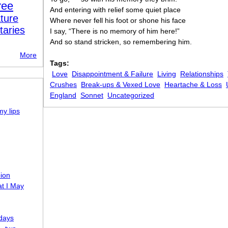
ree
And entering with relief some quiet place
ture
Where never fell his foot or shone his face
taries
I say, “There is no memory of him here!”
And so stand stricken, so remembering him.
More
Tags:
Love
Disappointment & Failure
Living
Relationships
Crushes
Break-ups & Vexed Love
Heartache & Loss
England
Sonnet
Uncategorized
my lips
pion
t I May
-days