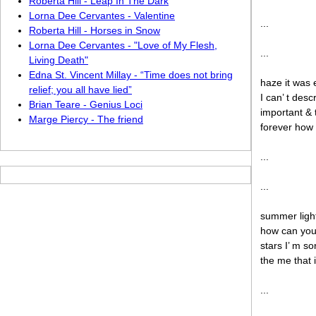
Roberta Hill - Leap In The Dark
Lorna Dee Cervantes - Valentine
...
Roberta Hill - Horses in Snow
Lorna Dee Cervantes - "Love of My Flesh,
...
Living Death"
Edna St. Vincent Millay - “Time does not bring
haze it was 
relief; you all have lied”
I can’ t des
Brian Teare - Genius Loci
important & 
Marge Piercy - The friend
forever how 
...
...
summer light 
how can you
stars I’ m s
the me that 
...