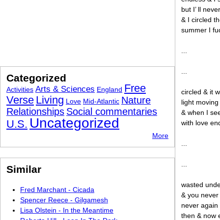
but I’ ll ne
& I circled t
summer I fu
...
...
Categorized
Free
Arts & Sciences
Activities
England
circled & it
Verse
Living
Nature
Love
Mid-Atlantic
light moving
Relationships
Social commentaries
& when I see
Uncategorized
U.S.
with love en
More
...
...
Similar
wasted under
Fred Marchant - Cicada
& you never 
Spencer Reece - Gilgamesh
never again 
Lisa Olstein - In the Meantime
then & now 