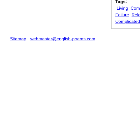
Tags:
Living
Comi
Failure
Rela
Complicated
Sitemap
webmaster@english-poems.com