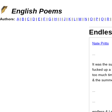
Jump to navigation
English Poems
Authors:
A
|
B
|
C
|
D
|
E
|
F
|
G
|
H
|
I
|
J
|
K
|
L
|
M
|
N
|
O
|
P
|
Q
|
R
Endle
Nate Pritts
...
It was the 
fucked up a 
too much tim
& the summe
...
...
endless & I s