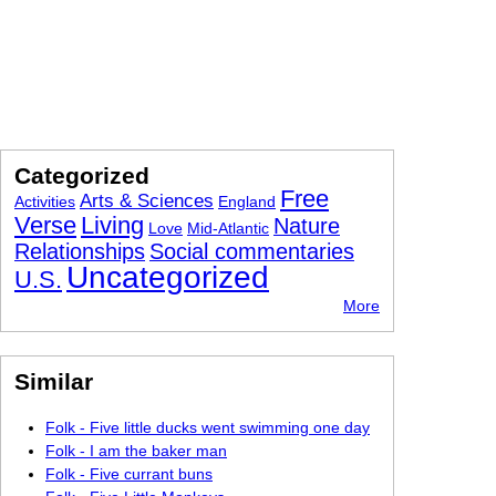
Categorized
Free
Arts & Sciences
Activities
England
Verse
Living
Nature
Love
Mid-Atlantic
Relationships
Social commentaries
Uncategorized
U.S.
More
Similar
Folk - Five little ducks went swimming one day
Folk - I am the baker man
Folk - Five currant buns