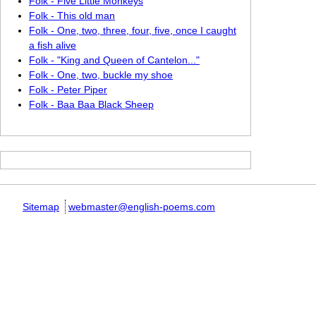
Folk - Five Little Monkeys
Folk - This old man
Folk - One, two, three, four, five, once I caught
a fish alive
Folk - "King and Queen of Cantelon..."
Folk - One, two, buckle my shoe
Folk - Peter Piper
Folk - Baa Baa Black Sheep
Sitemap
webmaster@english-poems.com