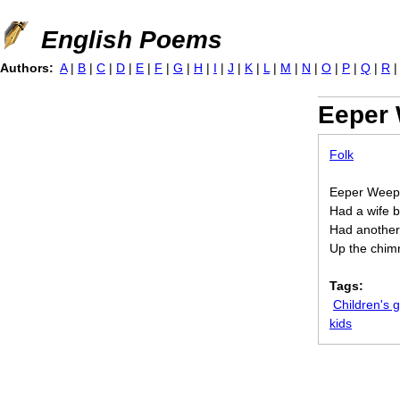
Jump to navigation
English Poems
Authors:
A
|
B
|
C
|
D
|
E
|
F
|
G
|
H
|
I
|
J
|
K
|
L
|
M
|
N
|
O
|
P
|
Q
|
R
Eeper
Folk
Eeper Weepe
Had a wife b
Had another,
Up the chim
Tags:
Children's
kids