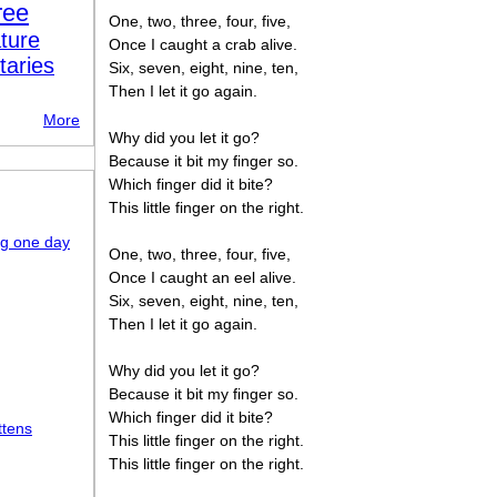
ree
One, two, three, four, five,
ture
Once I caught a crab alive.
taries
Six, seven, eight, nine, ten,
Then I let it go again.
More
Why did you let it go?
Because it bit my finger so.
Which finger did it bite?
This little finger on the right.
ng one day
One, two, three, four, five,
Once I caught an eel alive.
Six, seven, eight, nine, ten,
Then I let it go again.
Why did you let it go?
Because it bit my finger so.
Which finger did it bite?
ttens
This little finger on the right.
This little finger on the right.