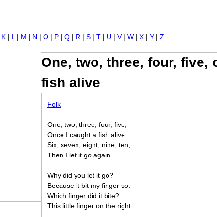
Jump to navigation
|
K
|
L
|
M
|
N
|
O
|
P
|
Q
|
R
|
S
|
T
|
U
|
V
|
W
|
X
|
Y
|
Z
One, two, three, four, five,
fish alive
Folk
One, two, three, four, five,
Once I caught a fish alive.
Six, seven, eight, nine, ten,
Then I let it go again.
Why did you let it go?
Because it bit my finger so.
Which finger did it bite?
This little finger on the right.