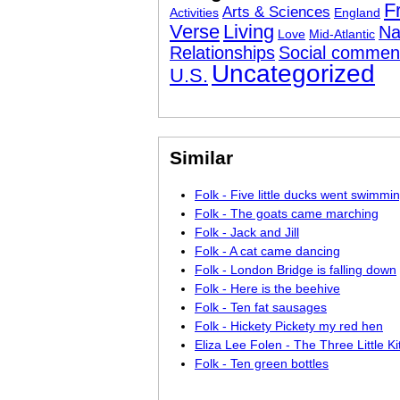
F
Arts & Sciences
Activities
England
Verse
Living
Na
Love
Mid-Atlantic
Relationships
Social commen
Uncategorized
U.S.
Similar
Folk - Five little ducks went swimmi
Folk - The goats came marching
Folk - Jack and Jill
Folk - A cat came dancing
Folk - London Bridge is falling down
Folk - Here is the beehive
Folk - Ten fat sausages
Folk - Hickety Pickety my red hen
Eliza Lee Folen - The Three Little Ki
Folk - Ten green bottles