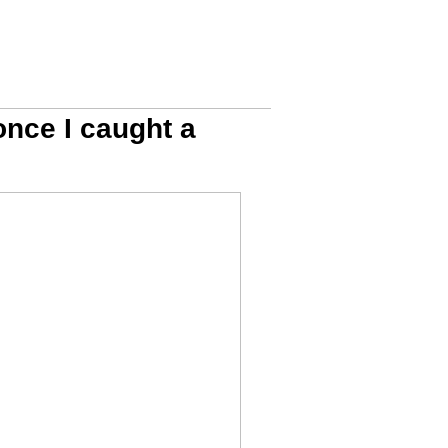
 once I caught a