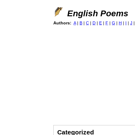
English Poems
Authors:
A
|
B
|
C
|
D
|
E
|
F
|
G
|
H
|
I
|
J
Categorized