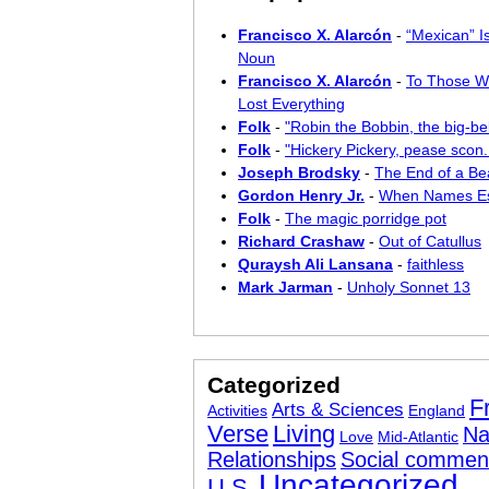
Francisco X. Alarcón
-
“Mexican” I
Noun
Francisco X. Alarcón
-
To Those W
Lost Everything
Folk
-
"Robin the Bobbin, the big-bel
Folk
-
"Hickery Pickery, pease scon..
Joseph Brodsky
-
The End of a Bea
Gordon Henry Jr.
-
When Names E
Folk
-
The magic porridge pot
Richard Crashaw
-
Out of Catullus
Quraysh Ali Lansana
-
faithless
Mark Jarman
-
Unholy Sonnet 13
Categorized
F
Arts & Sciences
Activities
England
Verse
Living
Na
Love
Mid-Atlantic
Relationships
Social commen
Uncategorized
U.S.