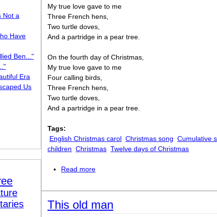
My true love gave to me
s Not a
Three French hens,
Two turtle doves,
ho Have
And a partridge in a pear tree.
lied Ben..."
On the fourth day of Christmas,
."
My true love gave to me
utiful Era
Four calling birds,
scaped Us
Three French hens,
Two turtle doves,
And a partridge in a pear tree.
Tags:
English Christmas carol
Christmas song
Cumulative 
children
Christmas
Twelve days of Christmas
Read more
about The twelve days of Christmas
ree
ture
This old man
taries