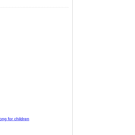
ong for children