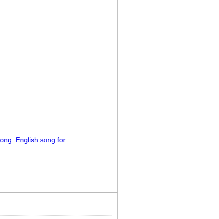
song
English song for