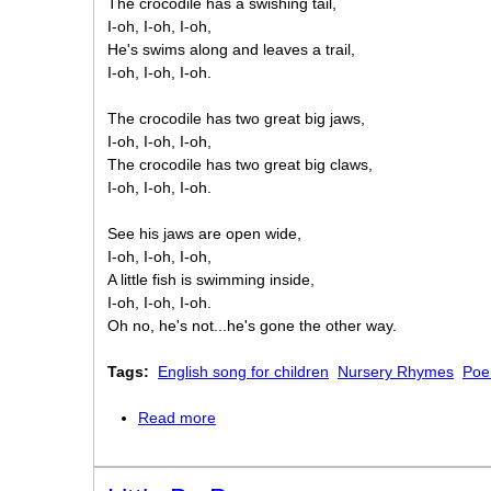
The crocodile has a swishing tail,
I-oh, I-oh, I-oh,
He's swims along and leaves a trail,
I-oh, I-oh, I-oh.
The crocodile has two great big jaws,
I-oh, I-oh, I-oh,
The crocodile has two great big claws,
I-oh, I-oh, I-oh.
See his jaws are open wide,
I-oh, I-oh, I-oh,
A little fish is swimming inside,
I-oh, I-oh, I-oh.
Oh no, he's not...he's gone the other way.
Tags:
English song for children
Nursery Rhymes
Poe
Read more
about Look at the sneaky crocodile