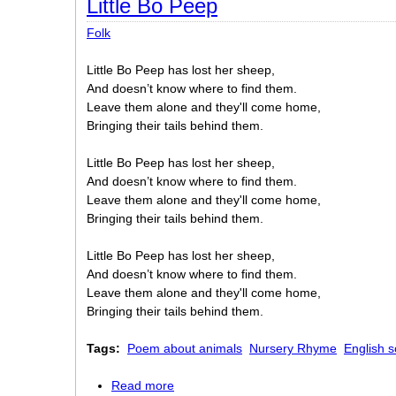
Little Bo Peep
Folk
Little Bo Peep has lost her sheep,
And doesn’t know where to find them.
Leave them alone and they'll come home,
Bringing their tails behind them.
Little Bo Peep has lost her sheep,
And doesn’t know where to find them.
Leave them alone and they'll come home,
Bringing their tails behind them.
Little Bo Peep has lost her sheep,
And doesn’t know where to find them.
Leave them alone and they'll come home,
Bringing their tails behind them.
Tags:
Poem about animals
Nursery Rhyme
English s
Read more
about Little Bo Peep