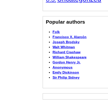
Popular authors
Folk
Francisco X. Alarcón
Joseph Brodsky
Walt Whitman
Richard Crashaw
William Shakespeare
Gordon Henry Jr.
Anonymous
Emily Dickinson
Sir Philip Sidney