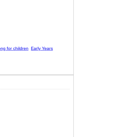
ng for children
Early Years