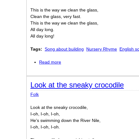
This is the way we clean the glass,
Clean the glass, very fast.
This is the way we clean the glass,
All day long.
All day long!
Tags:
Song about building
Nursery Rhyme
English so
Read more
about This is the way we lay the bricks
Look at the sneaky crocodile
Folk
Look at the sneaky crocodile,
I-oh, I-oh, I-oh,
He's swimming down the River Nile,
I-oh, I-oh, I-oh.