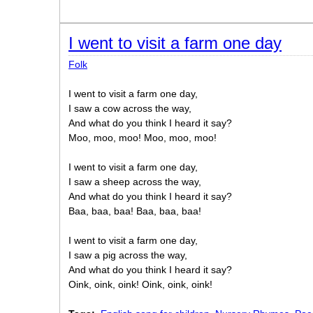
I went to visit a farm one day
Folk
I went to visit a farm one day,
I saw a cow across the way,
And what do you think I heard it say?
Moo, moo, moo! Moo, moo, moo!
I went to visit a farm one day,
I saw a sheep across the way,
And what do you think I heard it say?
Baa, baa, baa! Baa, baa, baa!
I went to visit a farm one day,
I saw a pig across the way,
And what do you think I heard it say?
Oink, oink, oink! Oink, oink, oink!