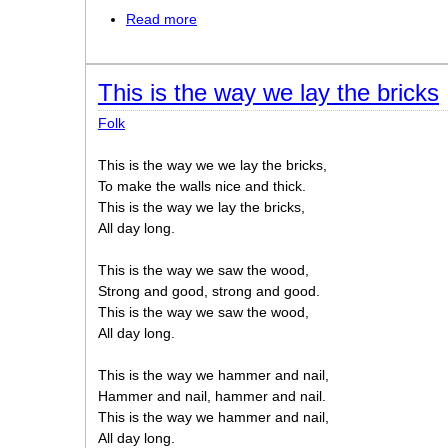
Read more
about This old man
This is the way we lay the bricks
Folk
This is the way we we lay the bricks,
To make the walls nice and thick.
This is the way we lay the bricks,
All day long.
This is the way we saw the wood,
Strong and good, strong and good.
This is the way we saw the wood,
All day long.
This is the way we hammer and nail,
Hammer and nail, hammer and nail.
This is the way we hammer and nail,
All day long.