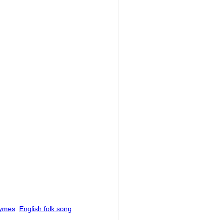
hymes
English folk song