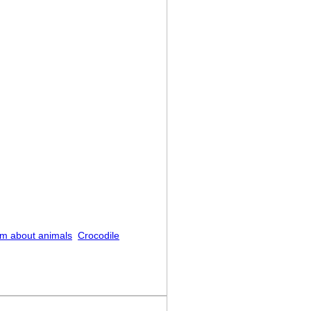
m about animals
Crocodile