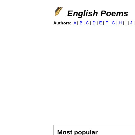
English Poems
Authors:
A
|
B
|
C
|
D
|
E
|
F
|
G
|
H
|
I
|
J
Most popular