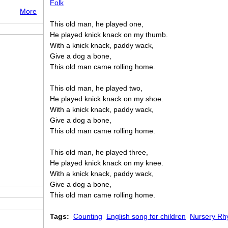
Folk
More
This old man, he played one,
He played knick knack on my thumb.
With a knick knack, paddy wack,
Give a dog a bone,
This old man came rolling home.
This old man, he played two,
He played knick knack on my shoe.
With a knick knack, paddy wack,
Give a dog a bone,
This old man came rolling home.
This old man, he played three,
He played knick knack on my knee.
With a knick knack, paddy wack,
Give a dog a bone,
This old man came rolling home.
Tags:
Counting
English song for children
Nursery R