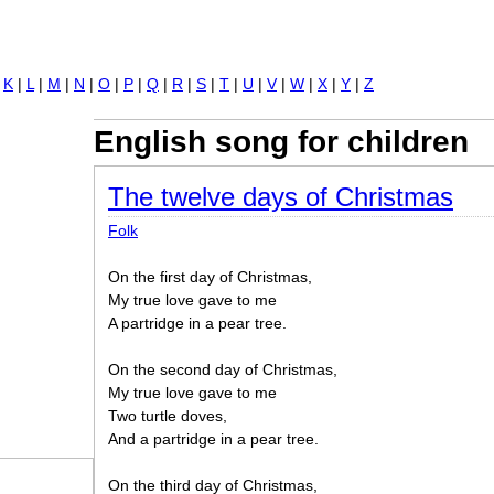
Jump to navigation
|
K
|
L
|
M
|
N
|
O
|
P
|
Q
|
R
|
S
|
T
|
U
|
V
|
W
|
X
|
Y
|
Z
English song for children
The twelve days of Christmas
Folk
On the first day of Christmas,
My true love gave to me
A partridge in a pear tree.
On the second day of Christmas,
My true love gave to me
Two turtle doves,
And a partridge in a pear tree.
On the third day of Christmas,