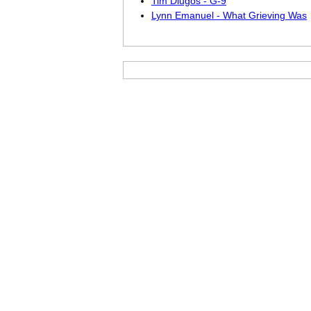
Tim Dlugos - G-9
Lynn Emanuel - What Grieving Was