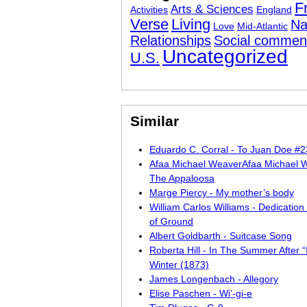
F
Arts & Sciences
Activities
England
Verse
Living
Na
Love
Mid-Atlantic
Relationships
Social commen
Uncategorized
U.S.
Similar
Eduardo C. Corral - To Juan Doe #
Afaa Michael WeaverAfaa Michael 
The Appaloosa
Marge Piercy - My mother’s body
William Carlos Williams - Dedication 
of Ground
Albert Goldbarth - Suitcase Song
Roberta Hill - In The Summer After “
Winter (1873)
James Longenbach - Allegory
Elise Paschen - Wi’-gi-e