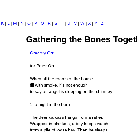
Jump to navigation
|
K
|
L
|
M
|
N
|
O
|
P
|
Q
|
R
|
S
|
T
|
U
|
V
|
W
|
X
|
Y
|
Z
Gathering the Bones Toget
Gregory Orr
for Peter Orr
When all the rooms of the house
fill with smoke, it’s not enough
to say an angel is sleeping on the chimney.
1. a night in the barn
The deer carcass hangs from a rafter.
Wrapped in blankets, a boy keeps watch
from a pile of loose hay. Then he sleeps