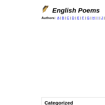
English Poems
Authors:
A
|
B
|
C
|
D
|
E
|
F
|
G
|
H
|
I
|
J
Categorized