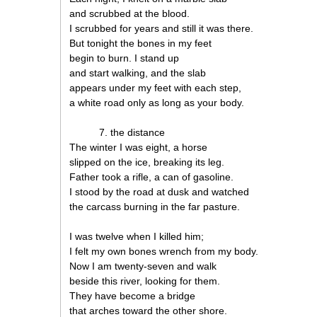
and scrubbed at the blood.
I scrubbed for years and still it was there.
But tonight the bones in my feet
begin to burn. I stand up
and start walking, and the slab
appears under my feet with each step,
a white road only as long as your body.
7. the distance
The winter I was eight, a horse
slipped on the ice, breaking its leg.
Father took a rifle, a can of gasoline.
I stood by the road at dusk and watched
the carcass burning in the far pasture.
I was twelve when I killed him;
I felt my own bones wrench from my body.
Now I am twenty-seven and walk
beside this river, looking for them.
They have become a bridge
that arches toward the other shore.