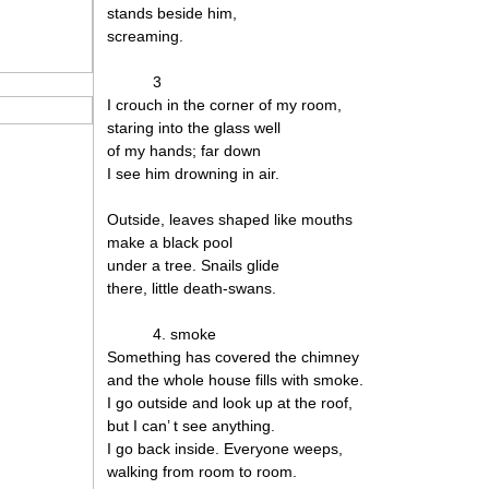
stands beside him,
screaming.
3
I crouch in the corner of my room,
staring into the glass well
of my hands; far down
I see him drowning in air.
Outside, leaves shaped like mouths
make a black pool
under a tree. Snails glide
there, little death-swans.
4. smoke
Something has covered the chimney
and the whole house fills with smoke.
I go outside and look up at the roof,
but I can’ t see anything.
I go back inside. Everyone weeps,
walking from room to room.