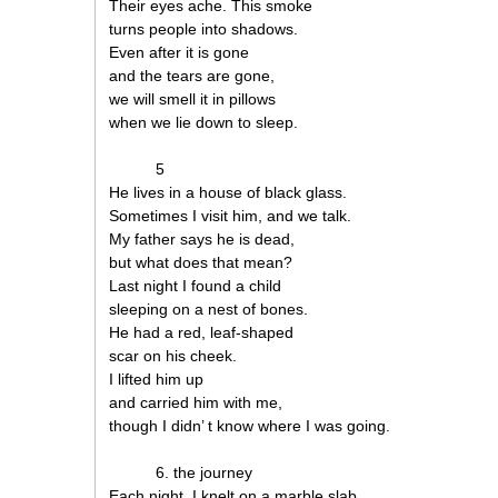
Their eyes ache. This smoke
turns people into shadows.
Even after it is gone
and the tears are gone,
we will smell it in pillows
when we lie down to sleep.
5
He lives in a house of black glass.
Sometimes I visit him, and we talk.
My father says he is dead,
but what does that mean?
Last night I found a child
sleeping on a nest of bones.
He had a red, leaf-shaped
scar on his cheek.
I lifted him up
and carried him with me,
though I didn’ t know where I was going.
6. the journey
Each night, I knelt on a marble slab