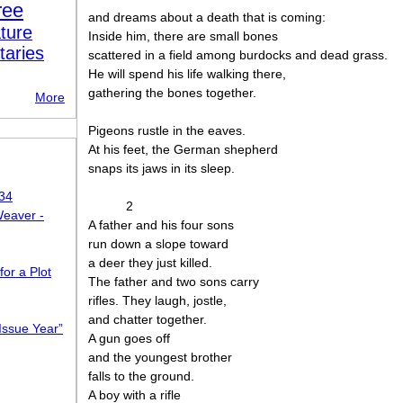
ree
and dreams about a death that is coming:
ture
Inside him, there are small bones
taries
scattered in a field among burdocks and dead grass.
He will spend his life walking there,
gathering the bones together.
More
Pigeons rustle in the eaves.
At his feet, the German shepherd
snaps its jaws in its sleep.
234
2
Weaver -
A father and his four sons
run down a slope toward
a deer they just killed.
for a Plot
The father and two sons carry
rifles. They laugh, jostle,
and chatter together.
Issue Year”
A gun goes off
and the youngest brother
falls to the ground.
A boy with a rifle