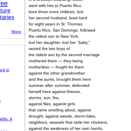
ree
went with him to Puerto Rico
ture
bore three more children, lost
taries
her second husband, lived hard
for eight years in St. Thomas,
Puerto Rico, San Domingo, followed
More
the oldest son to New York,
lost her daughter, lost her "baby,"
seized the two boys of
the oldest son by the second marriage
mothered them — they being
motherless — fought for them
rd in
against the other grandmother
and the aunts, brought them here
summer after summer, defended
herself here against thieves,
storms, sun, fire,
s
against flies, against girls
that came smelling about, against
drought, against weeds, storm-tides,
Wife: A
neighbors, weasels that stole her chickens,
against the weakness of her own hands,