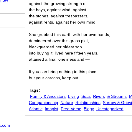
Know
against the growing strength of
the boys, against wind, against
the stones, against trespassers,
against rents, against her own mind.
She grubbed this earth with her own hands,
domineered over this grass plot,
blackguarded her oldest son
into buying it, lived here fifteen years,
attained a final loneliness and —
If you can bring nothing to this place
but your carcass, keep out.
Tags:
Family & Ancestors
Living
Seas
Rivers
& Streams
M
Companionship
Nature
Relationships
Sorrow & Griev
Atlantic
Imagist
Free Verse
Elegy
Uncategorized
s.com