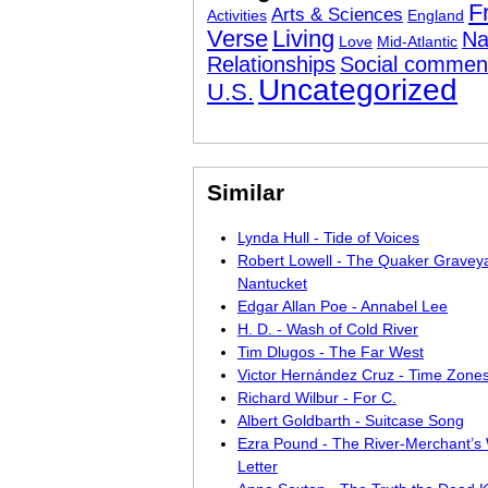
F
Arts & Sciences
Activities
England
Verse
Living
Na
Love
Mid-Atlantic
Relationships
Social commen
Uncategorized
U.S.
Similar
Lynda Hull - Tide of Voices
Robert Lowell - The Quaker Graveya
Nantucket
Edgar Allan Poe - Annabel Lee
H. D. - Wash of Cold River
Tim Dlugos - The Far West
Victor Hernández Cruz - Time Zone
Richard Wilbur - For C.
Albert Goldbarth - Suitcase Song
Ezra Pound - The River-Merchant’s 
Letter