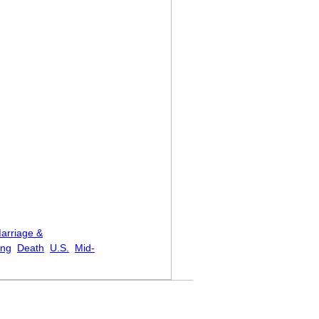
arriage &
ing
Death
U.S.
Mid-