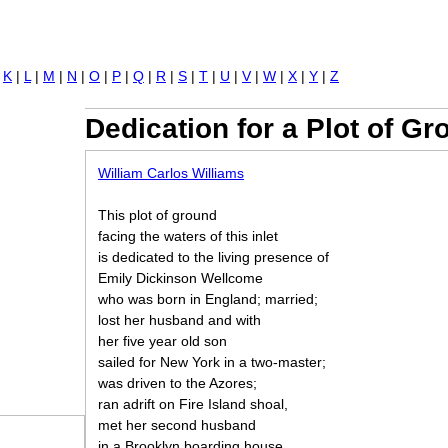
Jump to navigation
|
K
|
L
|
M
|
N
|
O
|
P
|
Q
|
R
|
S
|
T
|
U
|
V
|
W
|
X
|
Y
|
Z
Dedication for a Plot of G
William Carlos Williams
This plot of ground
facing the waters of this inlet
is dedicated to the living presence of
Emily Dickinson Wellcome
who was born in England; married;
lost her husband and with
her five year old son
sailed for New York in a two-master;
was driven to the Azores;
ran adrift on Fire Island shoal,
met her second husband
in a Brooklyn boarding house,