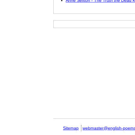
Anne Sexton - The Truth the Dead 
Sitemap
webmaster@english-poem