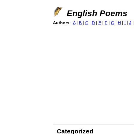
English Poems
Authors:
A
|
B
|
C
|
D
|
E
|
F
|
G
|
H
|
I
|
J
Categorized