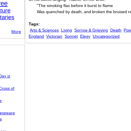
ree
"The smoking flax before it burst to flame
ture
Was quenched by death, and broken the bruised r
taries
Tags:
Arts & Sciences
Living
Sorrow & Grieving
Death
Poe
More
England
Victorian
Sonnet
Elegy
Uncategorized
Day is
Cross of
e
kespeare
a