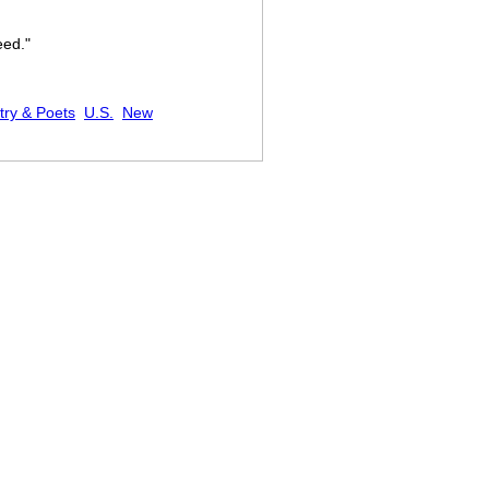
eed."
try & Poets
U.S.
New