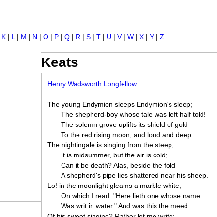
Jump to navigation
|
K
|
L
|
M
|
N
|
O
|
P
|
Q
|
R
|
S
|
T
|
U
|
V
|
W
|
X
|
Y
|
Z
Keats
Henry Wadsworth Longfellow
The young Endymion sleeps Endymion's sleep;
The shepherd-boy whose tale was left half told!
The solemn grove uplifts its shield of gold
To the red rising moon, and loud and deep
The nightingale is singing from the steep;
It is midsummer, but the air is cold;
Can it be death? Alas, beside the fold
A shepherd's pipe lies shattered near his sheep.
Lo! in the moonlight gleams a marble white,
On which I read: "Here lieth one whose name
Was writ in water." And was this the meed
Of his sweet singing? Rather let me write: