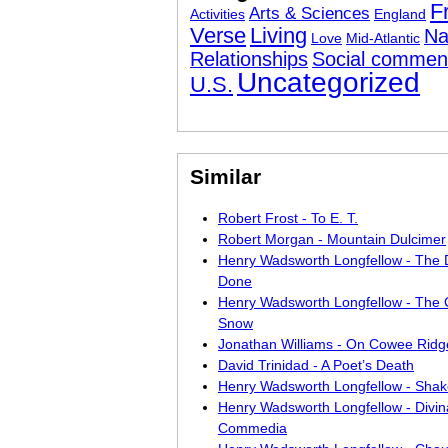
F
Arts & Sciences
Activities
England
Verse
Living
Na
Love
Mid-Atlantic
Relationships
Social commen
Uncategorized
U.S.
Similar
Robert Frost - To E. T.
Robert Morgan - Mountain Dulcimer
Henry Wadsworth Longfellow - The 
Done
Henry Wadsworth Longfellow - The 
Snow
Jonathan Williams - On Cowee Ridg
David Trinidad - A Poet’s Death
Henry Wadsworth Longfellow - Sha
Henry Wadsworth Longfellow - Divin
Commedia