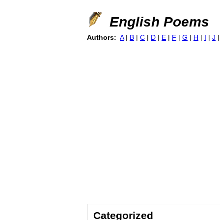
English Poems
Authors:
A
|
B
|
C
|
D
|
E
|
F
|
G
|
H
|
I
|
J
Categorized