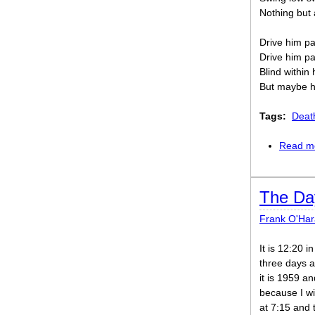
Nothing but 
Drive him pa
Drive him pa
Blind within 
But maybe he
Tags:
Deat
Read m
The Da
Frank O'Har
It is 12:20 
three days af
it is 1959 a
because I wi
at 7:15 and 