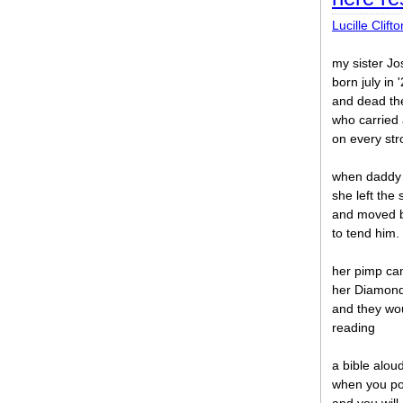
Lucille Clifto
my sister J
born july in 
and dead th
who carried
on every stro
when daddy
she left the 
and moved 
to tend him.
her pimp ca
her Diamond
and they wou
reading
a bible alou
when you po