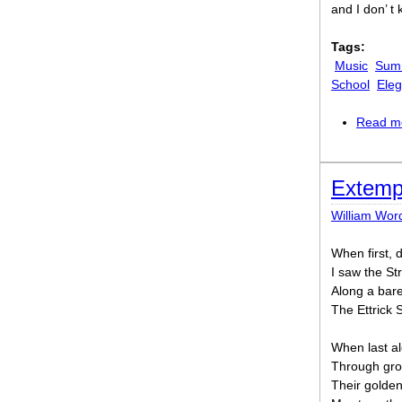
and I don’ t
Tags:
Music
Sum
School
Eleg
Read m
Extemp
William Wor
When first,
I saw the St
Along a bare
The Ettrick
When last al
Through gro
Their golde