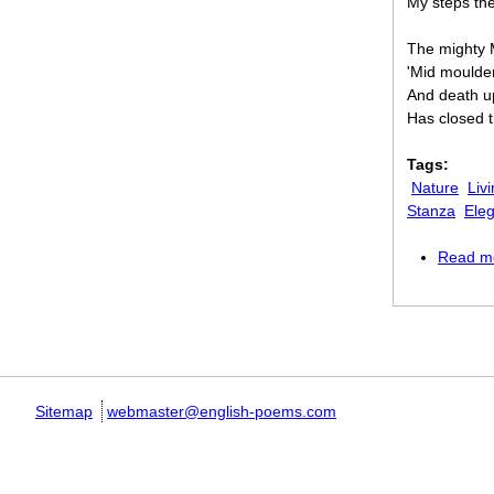
My steps the
The mighty M
'Mid moulder
And death u
Has closed 
Tags:
Nature
Liv
Stanza
Ele
Read m
Pages
Sitemap
webmaster@english-poems.com