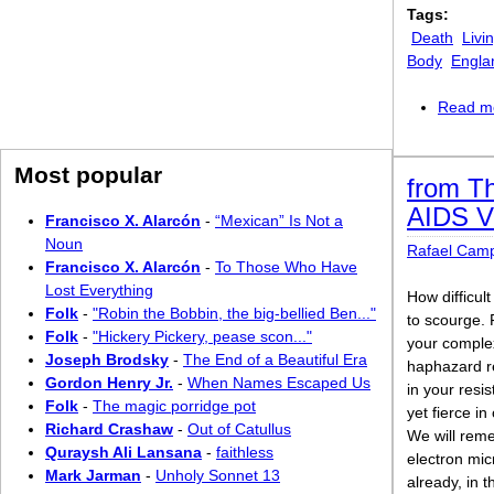
Tags:
Death
Livi
Body
Engla
Read m
Most popular
from Th
AIDS V
Francisco X. Alarcón
-
“Mexican” Is Not a
Noun
Rafael Cam
Francisco X. Alarcón
-
To Those Who Have
Lost Everything
How difficult
Folk
-
"Robin the Bobbin, the big-bellied Ben..."
to scourge.
Folk
-
"Hickery Pickery, pease scon..."
your complex
Joseph Brodsky
-
The End of a Beautiful Era
haphazard re
Gordon Henry Jr.
-
When Names Escaped Us
in your resi
Folk
-
The magic porridge pot
yet fierce in
Richard Crashaw
-
Out of Catullus
We will rem
Quraysh Ali Lansana
-
faithless
electron mi
Mark Jarman
-
Unholy Sonnet 13
already, in 