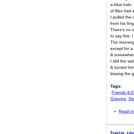
a blue halo
of flies had
I pulled the
from his fing
There's no 
to say this: I 
The morning
except for a
& somewhere
I slid the wa
& turned him
kissing the 
Tags:
Friends & 
Grieving
De
Read m
here re