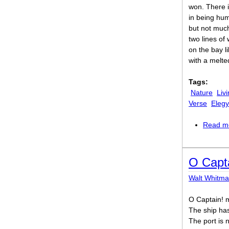
won. There i
in being hu
but not muc
two lines of
on the bay li
with a melt
Tags:
Nature
Liv
Verse
Elegy
Read m
O Capta
Walt Whitm
O Captain! m
The ship has
The port is n