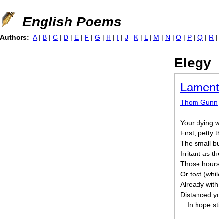
Jump to navigation
English Poems
Authors:
A
|
B
|
C
|
D
|
E
|
F
|
G
|
H
|
I
|
J
|
K
|
L
|
M
|
N
|
O
|
P
|
Q
|
R
Elegy
Lament
Thom Gunn
Your dying wa
First, petty 
The small but
Irritant as t
Those hours o
Or test (whi
Already with
Distanced yo
In hope sti