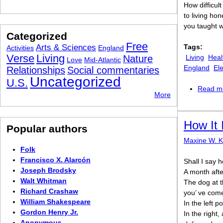
How difficult 
to living ho
you taught w
Categorized
Free
Arts & Sciences
Tags:
Activities
England
Verse
Living
Nature
Living
Heal
Love
Mid-Atlantic
England
El
Relationships
Social commentaries
Uncategorized
U.S.
Read m
More
How It 
Popular authors
Maxine W. 
Folk
Francisco X. Alarcón
Shall I say h
Joseph Brodsky
A month afte
Walt Whitman
The dog at t
Richard Crashaw
you’ ve come 
William Shakespeare
In the left p
Gordon Henry Jr.
In the right,
Anonymous