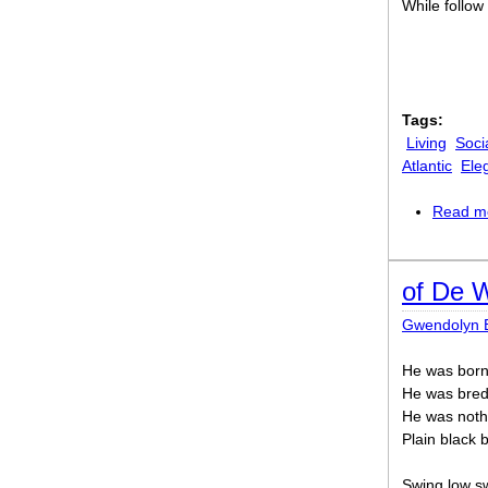
While follow
Tags:
Living
Soci
Atlantic
Ele
Read m
of De W
Gwendolyn 
He was born
He was bred i
He was noth
Plain black 
Swing low sw