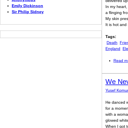
delivered up
Emily Dickinson
In my heart,
Sir Philip Sidney
a flinging fr
My skin pres
It is hot and
Tags:
Death
Frie
England
El
Read m
We Ne
Yusef Komu
He danced wi
for a momen
with a woma
glowed white
When I got t