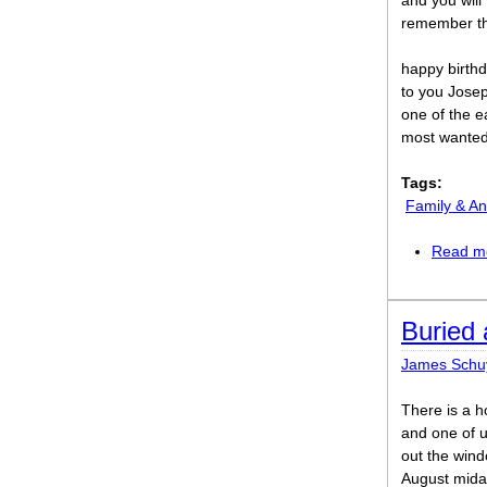
and you will
remember th
happy birth
to you Jose
one of the e
most wanted
Tags:
Family & An
Read m
Buried 
James Schu
There is a h
and one of u
out the wind
August midaf