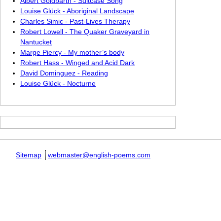
Albert Goldbarth - Suitcase Song
Louise Glück - Aboriginal Landscape
Charles Simic - Past-Lives Therapy
Robert Lowell - The Quaker Graveyard in
Nantucket
Marge Piercy - My mother’s body
Robert Hass - Winged and Acid Dark
David Dominguez - Reading
Louise Glück - Nocturne
Sitemap
webmaster@english-poems.com