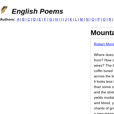
Jump to navigation
English Poems
Authors:
A
|
B
|
C
|
D
|
E
|
F
|
G
|
H
|
I
|
J
|
K
|
L
|
M
|
N
|
O
|
P
|
Q
|
R
Mounta
Robert Mor
Where does
from? How co
wires? The b
coffin tuned
across the 
it looks less
than some s
and the stre
yields modal
and blood, yi
chants of gr
a new measu