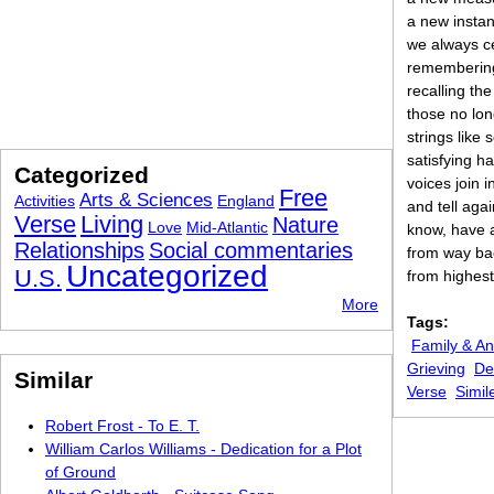
a new insta
we always c
remembering
recalling th
those no lon
strings like 
satisfying h
Categorized
voices join 
Free
Arts & Sciences
Activities
England
and tell aga
Verse
Living
Nature
Love
Mid-Atlantic
know, have 
Relationships
Social commentaries
from way bac
Uncategorized
U.S.
from highest
More
Tags:
Family & An
Grieving
De
Similar
Verse
Simil
Robert Frost - To E. T.
William Carlos Williams - Dedication for a Plot
of Ground