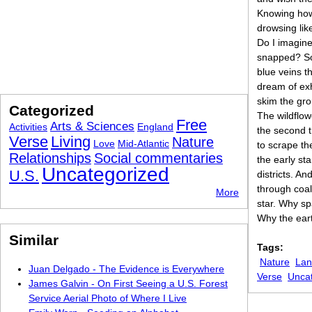
Knowing how
drowsing li
Do I imagine 
snapped? Som
blue veins t
dream of exh
skim the gr
Categorized
The wildflowe
Free
Arts & Sciences
Activities
England
the second t
Verse
Living
Nature
Love
Mid-Atlantic
to scrape th
Relationships
Social commentaries
the early st
Uncategorized
U.S.
districts. A
through coal
More
star. Why sp
Why the ear
Similar
Tags:
Nature
Lan
Juan Delgado - The Evidence is Everywhere
Verse
Unca
James Galvin - On First Seeing a U.S. Forest
Service Aerial Photo of Where I Live