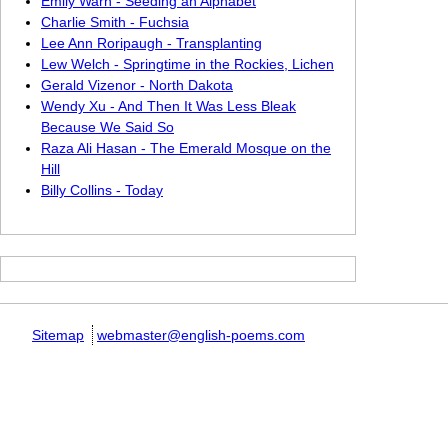
Emily Warn - Seeding an Alphabet
Charlie Smith - Fuchsia
Lee Ann Roripaugh - Transplanting
Lew Welch - Springtime in the Rockies, Lichen
Gerald Vizenor - North Dakota
Wendy Xu - And Then It Was Less Bleak
Because We Said So
Raza Ali Hasan - The Emerald Mosque on the
Hill
Billy Collins - Today
Sitemap
webmaster@english-poems.com