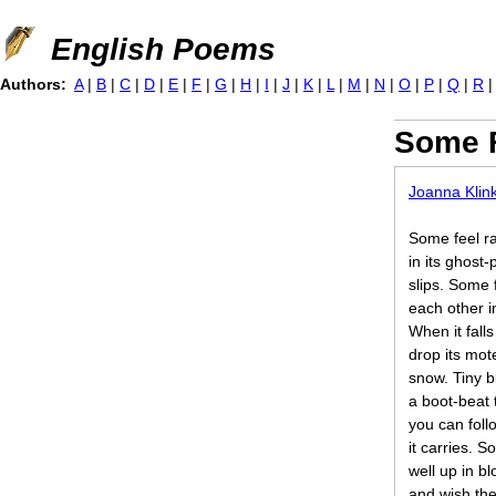
Jump to navigation
English Poems
Authors:
A
|
B
|
C
|
D
|
E
|
F
|
G
|
H
|
I
|
J
|
K
|
L
|
M
|
N
|
O
|
P
|
Q
|
R
Some F
Joanna Klin
Some feel ra
in its ghost
slips. Some 
each other i
When it fall
drop its mot
snow. Tiny b
a boot-beat 
you can foll
it carries. S
well up in b
and wish the