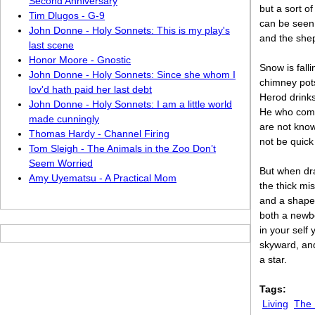
Second Anniversary
but a sort o
Tim Dlugos - G-9
can be seen 
John Donne - Holy Sonnets: This is my play's
and the shep
last scene
Honor Moore - Gnostic
Snow is fall
John Donne - Holy Sonnets: Since she whom I
chimney pots
lov'd hath paid her last debt
Herod drinks
John Donne - Holy Sonnets: I am a little world
He who come
made cunningly
are not kno
Thomas Hardy - Channel Firing
not be quick 
Tom Sleigh - The Animals in the Zoo Don’t
Seem Worried
But when dr
Amy Uyematsu - A Practical Mom
the thick mi
and a shape 
both a newbo
in your self
skyward, and 
a star.
Tags:
Living
The 