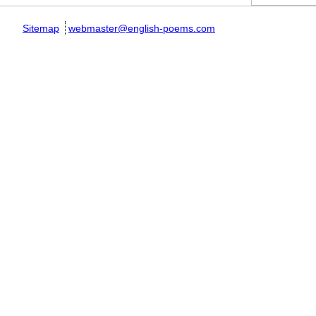
Sitemap
webmaster@english-poems.com