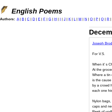
Jump to navigation
English Poems
Authors:
A
|
B
|
C
|
D
|
E
|
F
|
G
|
H
|
I
|
J
|
K
|
L
|
M
|
N
|
O
|
P
|
Q
|
R
Decemb
Joseph Bro
For V.S.
When it’ s C
At the grocer
Where a tin 
is the caus
by a crowd h
each one his
Nylon bags, 
caps and nec
Reek of vod