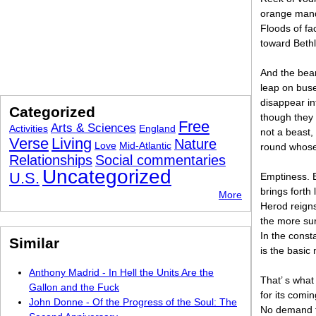
orange mand
Floods of fa
toward Bethl
And the bear
leap on buse
disappear in
Categorized
though they 
Free
Arts & Sciences
Activities
England
not a beast, 
Verse
Living
Nature
Love
Mid-Atlantic
round whose
Relationships
Social commentaries
Uncategorized
U.S.
Emptiness. B
brings forth 
More
Herod reigns
the more sur
In the consta
Similar
is the basic
Anthony Madrid - In Hell the Units Are the
That’ s what
Gallon and the Fuck
for its comi
John Donne - Of the Progress of the Soul: The
No demand fo