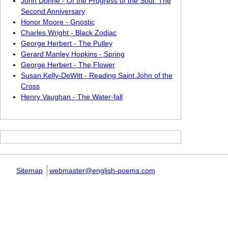
John Donne - Of the Progress of the Soul: The
Second Anniversary
Honor Moore - Gnostic
Charles Wright - Black Zodiac
George Herbert - The Pulley
Gerard Manley Hopkins - Spring
George Herbert - The Flower
Susan Kelly-DeWitt - Reading Saint John of the
Cross
Henry Vaughan - The Water-fall
Sitemap
webmaster@english-poems.com