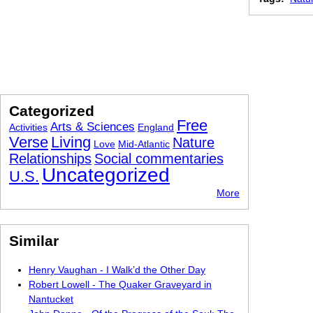
Categorized
Free
Arts & Sciences
Activities
England
Verse
Living
Nature
Love
Mid-Atlantic
Relationships
Social commentaries
Uncategorized
U.S.
More
Similar
Henry Vaughan - I Walk’d the Other Day
Robert Lowell - The Quaker Graveyard in
Nantucket