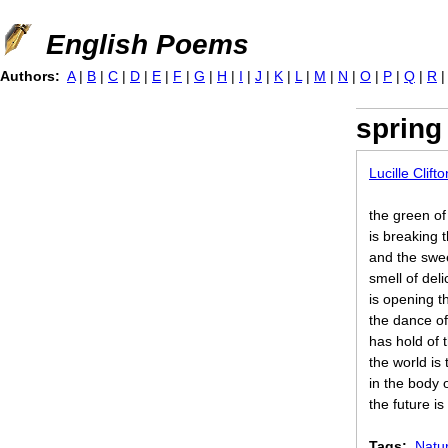
Jump to navigation
English Poems
Authors:
A
|
B
|
C
|
D
|
E
|
F
|
G
|
H
|
I
|
J
|
K
|
L
|
M
|
N
|
O
|
P
|
Q
|
R
spring
Lucille Clifto
the green of
is breaking 
and the swe
smell of del
is opening 
the dance o
has hold of 
the world is 
in the body 
the future is
Tags:
Natu