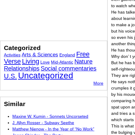
to watch wh
He has talke
about learni
to make a jo
but his voic
so even his 
another thin
Categorized
He has thoug
Free
Arts & Sciences
Activities
England
Why don’ t 
Verse
Living
Nature
Love
Mid-Atlantic
But he has be
Relationships
Social commentaries
self-righteo
Uncategorized
U.S.
They are rig
He says noth
More
crumples it g
by his mouse
comparing hi
Similar
spat upon an
and tries a s
Maxine W. Kumin - Sonnets Uncorseted
which starts 
J. Allyn Rosser - Subway Seethe
This is what
Matthew Nienow - In the Year of “No Work”
the bulging v