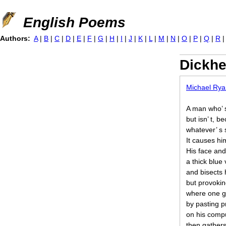
Jump to navigation
English Poems
Authors:
A
|
B
|
C
|
D
|
E
|
F
|
G
|
H
|
I
|
J
|
K
|
L
|
M
|
N
|
O
|
P
|
Q
|
R
Dickh
Michael Rya
A man who’ 
but isn’ t, b
whatever’ s 
It causes him
His face and
a thick blue
and bisects 
but provoking
where one gu
by pasting p
on his compu
then gathers