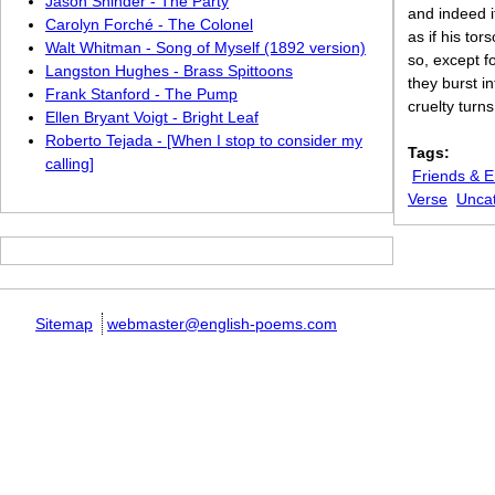
Jason Shinder - The Party
and indeed i
Carolyn Forché - The Colonel
as if his to
Walt Whitman - Song of Myself (1892 version)
so, except f
Langston Hughes - Brass Spittoons
they burst i
Frank Stanford - The Pump
cruelty turn
Ellen Bryant Voigt - Bright Leaf
Roberto Tejada - [When I stop to consider my
Tags:
calling]
Friends & 
Verse
Unca
Sitemap
webmaster@english-poems.com