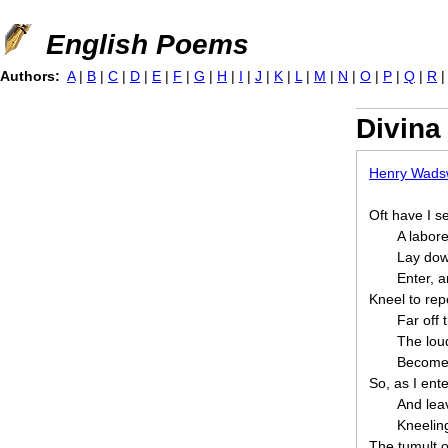
Jump to navigation
English Poems
Authors:
A
|
B
|
C
|
D
|
E
|
F
|
G
|
H
|
I
|
J
|
K
|
L
|
M
|
N
|
O
|
P
|
Q
|
R
Divin
Henry Wadsw
Oft have I s
A labore
Lay dow
Enter, a
Kneel to rep
Far off 
The loud
Become 
So, as I ent
And lea
Kneelin
The tumult o