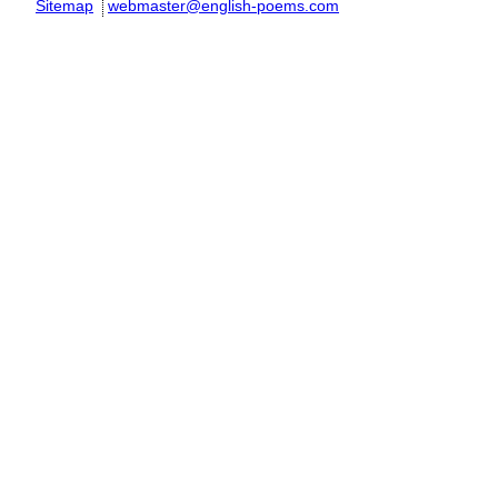
Sitemap
webmaster@english-poems.com