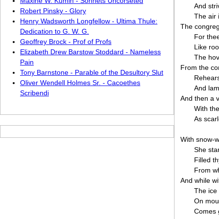
Maxine W. Kumin - Sonnets Uncorseted
And str
Robert Pinsky - Glory
The air
Henry Wadsworth Longfellow - Ultima Thule:
The congreg
Dedication to G. W. G.
For thee
Geoffrey Brock - Prof of Profs
Like ro
Elizabeth Drew Barstow Stoddard - Nameless
The hov
Pain
From the con
Tony Barnstone - Parable of the Desultory Slut
Rehearsa
Oliver Wendell Holmes Sr. - Cacoethes
And lam
Scribendi
And then a v
With the
As scarl
With snow-wh
She sta
Filled 
From wh
And while w
The ice
On moun
Comes g