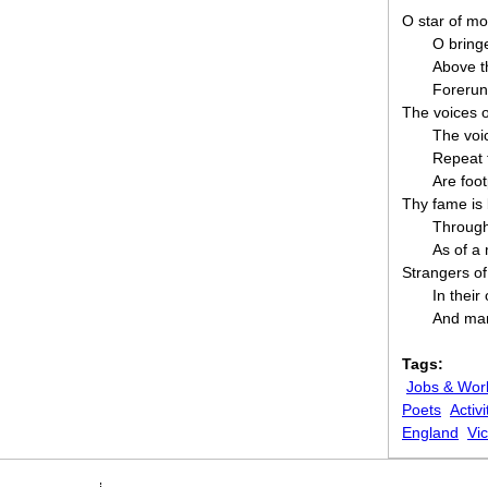
O star of mo
O bringe
Above t
Forerunn
The voices o
The voi
Repeat t
Are foot
Thy fame is 
Through 
As of a
Strangers o
In thei
And man
Tags:
Jobs & Wor
Poets
Activi
England
Vic