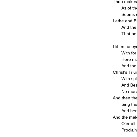
Thou makest 
As of t
Seems on
Lethe and 
And the 
That pe
I lift mine e
With fo
Here mar
And the
Christ's Tri
With sp
And Bea
No more
And then th
Sing th
And ben
And the mel
O'er al
Proclaim