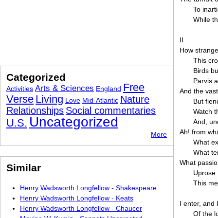
To inar
While t
II
How strange 
This cr
Birds bu
Categorized
Parvis a
Free
Arts & Sciences
Activities
England
And the vast
Verse
Living
Nature
Love
Mid-Atlantic
But fie
Relationships
Social commentaries
Watch th
Uncategorized
U.S.
And, und
Ah! from wha
More
What exu
What te
What passion
Similar
Uprose t
This me
Henry Wadsworth Longfellow - Shakespeare
Henry Wadsworth Longfellow - Keats
I enter, and
Henry Wadsworth Longfellow - Chaucer
Of the l