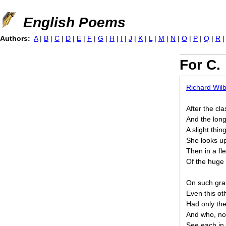
Jump to navigation
English Poems
Authors:
A
|
B
|
C
|
D
|
E
|
F
|
G
|
H
|
I
|
J
|
K
|
L
|
M
|
N
|
O
|
P
|
Q
|
R
For C.
Richard Wil
After the cl
And the lon
A slight thin
She looks u
Then in a fle
Of the huge 
On such gra
Even this o
Had only the
And who, now
See each in 