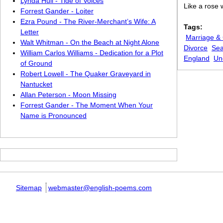
Lynda Hull - Tide of Voices
Like a rose 
Forrest Gander - Loiter
Ezra Pound - The River-Merchant’s Wife: A
Tags:
Letter
Marriage &
Walt Whitman - On the Beach at Night Alone
Divorce
Se
William Carlos Williams - Dedication for a Plot
England
Un
of Ground
Robert Lowell - The Quaker Graveyard in
Nantucket
Allan Peterson - Moon Missing
Forrest Gander - The Moment When Your
Name is Pronounced
Sitemap
webmaster@english-poems.com