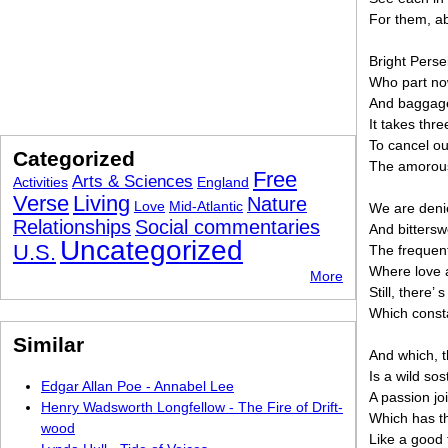
For them, ab
Bright Perse
Who part no
And baggage,
It takes thr
To cancel ou
Categorized
The amorous
Free
Arts & Sciences
Activities
England
Verse
Living
Nature
Love
Mid-Atlantic
We are denie
Relationships
Social commentaries
And bittersw
Uncategorized
U.S.
The frequent 
Where love a
More
Still, there’
Which consta
Similar
And which, t
Is a wild sos
Edgar Allan Poe - Annabel Lee
A passion jo
Henry Wadsworth Longfellow - The Fire of Drift-
Which has t
wood
Like a good f