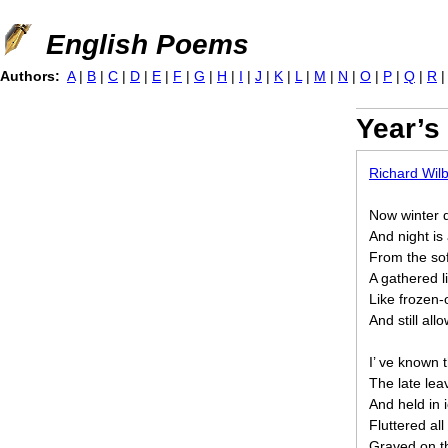
Jump to navigation
English Poems
Authors:
A
|
B
|
C
|
D
|
E
|
F
|
G
|
H
|
I
|
J
|
K
|
L
|
M
|
N
|
O
|
P
|
Q
|
R
Year’s
Richard Wil
Now winter d
And night is
From the sof
A gathered l
Like frozen-
And still all
I’ ve known 
The late lea
And held in 
Fluttered all
Graved on th