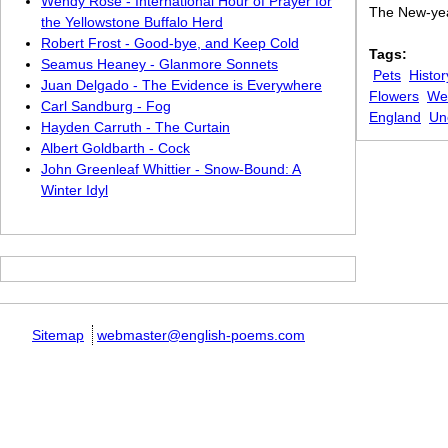
Wendy Rose - International Hour of Prayer for
The New-year
the Yellowstone Buffalo Herd
Robert Frost - Good-bye, and Keep Cold
Tags:
Seamus Heaney - Glanmore Sonnets
Pets
Histor
Juan Delgado - The Evidence is Everywhere
Flowers
We
Carl Sandburg - Fog
England
Un
Hayden Carruth - The Curtain
Albert Goldbarth - Cock
John Greenleaf Whittier - Snow-Bound: A
Winter Idyl
Sitemap
webmaster@english-poems.com