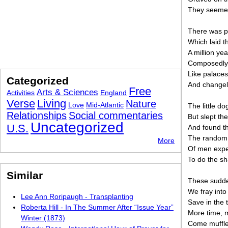
They seemed
There was pe
Which laid t
A million y
Composedly 
Like palaces
Categorized
And changele
Free
Arts & Sciences
Activities
England
Verse
Living
Nature
Love
Mid-Atlantic
The little do
Relationships
Social commentaries
But slept th
Uncategorized
U.S.
And found t
The random 
More
Of men expe
To do the sh
Similar
These sudde
We fray into
Lee Ann Roripaugh - Transplanting
Save in the 
Roberta Hill - In The Summer After “Issue Year”
More time, 
Winter (1873)
Come muffle